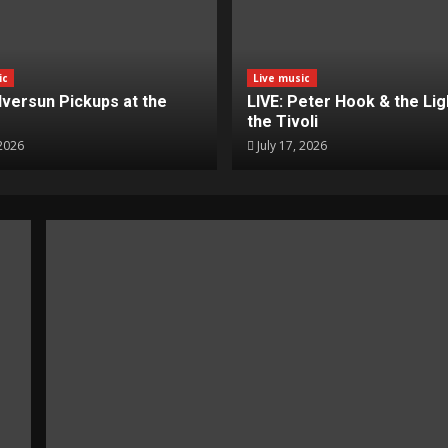
ic
Live music
ilversun Pickups at the
LIVE: Peter Hook & the Lig
the Tivoli
 2026
July 17, 2026