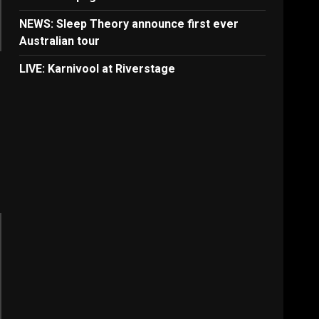
NEWS: Sleep Theory announce first ever
Australian tour
LIVE: Karnivool at Riverstage