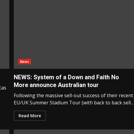
News
NEWS: System of a Down and Faith No
More announce Australian tour
cas
Following the massive sell-out success of their recent
EU/UK Summer Stadium Tour (with back to back sell...
Read More