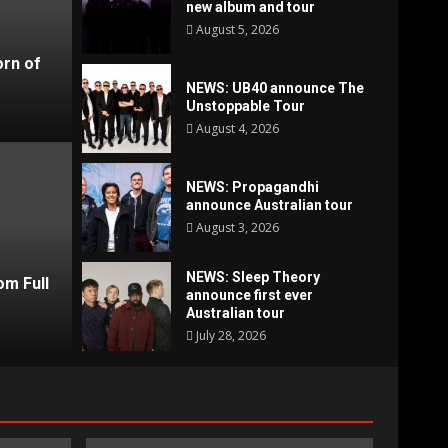
new album and tour
August 5, 2026
orn of
NEWS: UB40 announce The
Unstoppable Tour
August 4, 2026
NEWS: Propagandhi
announce Australian tour
August 3, 2026
News
NEW
NEWS: Sleep Theory
om Full
announce first ever
hi announce Australian tour
Aust
Australian tour
July 28, 2026