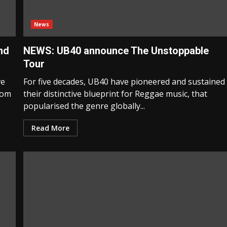
News
nd
NEWS: UB40 announce The Unstoppable
Tour
ve
For five decades, UB40 have pioneered and sustained
from
their distinctive blueprint for Reggae music, that
popularised the genre globally...
Read More