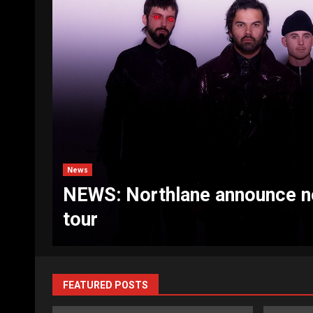
d
News
NEWS: UB40 announce The U
FEATURED POSTS