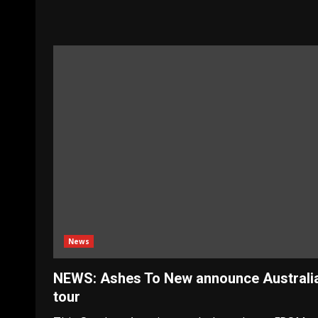
News
NEWS: Ashes To New announce Australi
tour