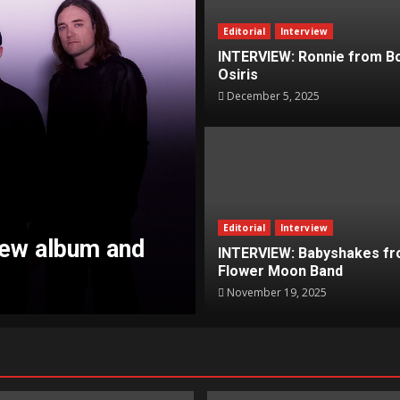
Editorial
Interview
INTERVIEW: Ronnie from B
Osiris
December 5, 2025
Editorial
Interview
News
INTERVIEW: Babyshakes fr
Flower Moon Band
nstoppable Tour
NEWS: Propagand
November 19, 2025