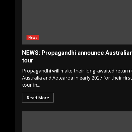
News
NEWS: Propagandhi announce Australia
tour
Propagandhi will make their long-awaited return 
Australia and Aotearoa in early 2027 for their first
tour in...
Read More