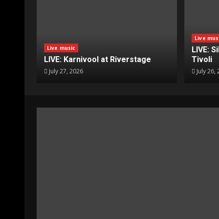
Live mus
Live music
LIVE: S
LIVE: Karnivool at Riverstage
Tivoli
July 27, 2026
July 26,