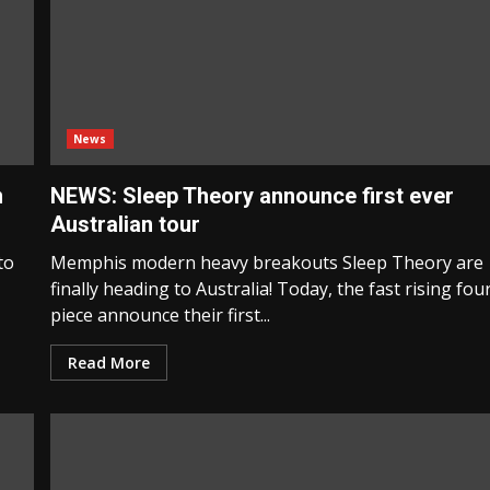
News
n
NEWS: Sleep Theory announce first ever
Australian tour
to
Memphis modern heavy breakouts Sleep Theory are
finally heading to Australia! Today, the fast rising fou
piece announce their first...
Read More