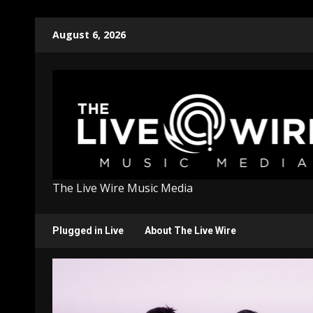
Skip
August 6, 2026
to
content
The Live Wire Music Media
Plugged in Live
About The Live Wire