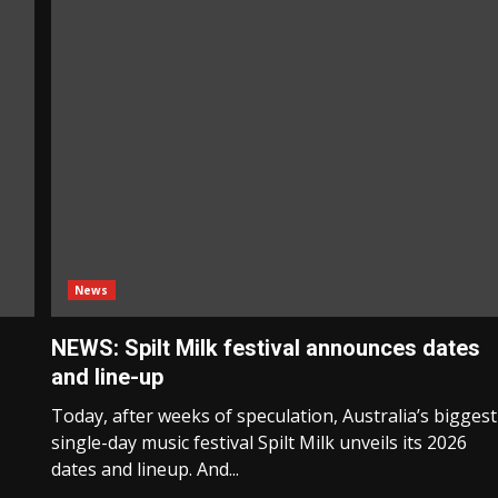
News
NEWS: Spilt Milk festival announces dates
and line-up
Today, after weeks of speculation, Australia’s biggest
single-day music festival Spilt Milk unveils its 2026
dates and lineup. And...