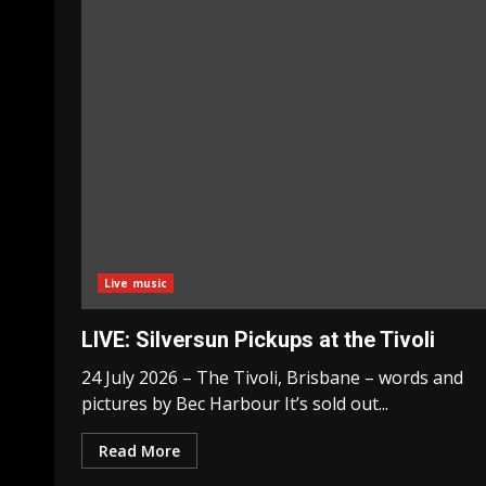
Live music
LIVE: Silversun Pickups at the Tivoli
24 July 2026 – The Tivoli, Brisbane – words and
pictures by Bec Harbour It’s sold out...
Read More