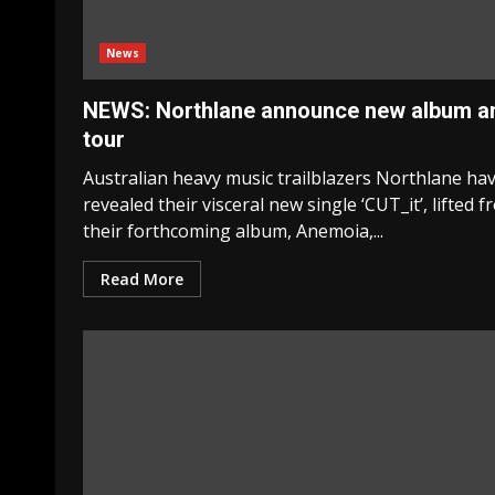
News
NEWS: Northlane announce new album a
tour
Australian heavy music trailblazers Northlane ha
revealed their visceral new single ‘CUT_it’, lifted 
their forthcoming album, Anemoia,...
Read More