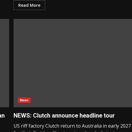
Read More
News
an
NEWS: Clutch announce headline tour
US riff factory Clutch return to Australia in early 2027