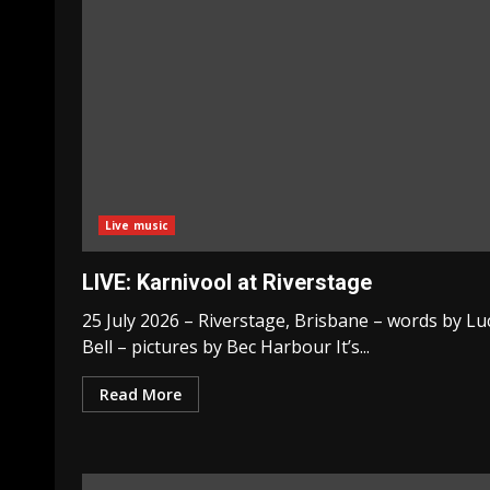
Live music
LIVE: Karnivool at Riverstage
25 July 2026 – Riverstage, Brisbane – words by Lu
Bell – pictures by Bec Harbour It’s...
Read More