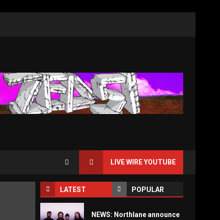
LIVE WIRE YOUTUBE
LATEST
POPULAR
NEWS: Northlane announce