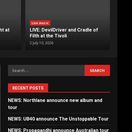
Live music
ht at
LIVE: DevilDriver and Cradle of
Filth at the Tivoli
July 10, 2026
Search
for:
RECENT POSTS
NEWS: Northlane announce new album and
tour
NEWS: UB40 announce The Unstoppable Tour
NEWS: Propagandhi announce Australian tour