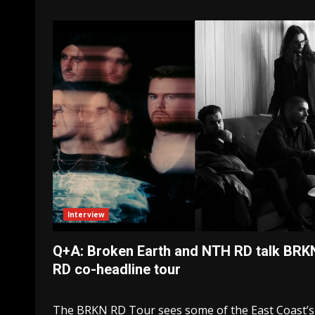
Interview
Q+A: Broken Earth and NTH RD talk BRK
RD co-headline tour
The BRKN RD Tour sees some of the East Coast’s