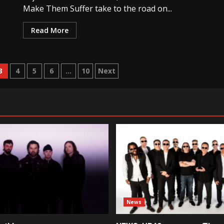
Make Them Suffer take to the road on...
Read More
3
4
5
6
…
10
Next
News