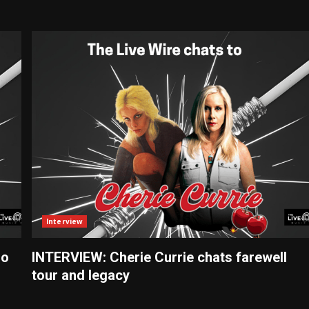
Interview
ño
INTERVIEW: Cherie Currie chats farewell
tour and legacy