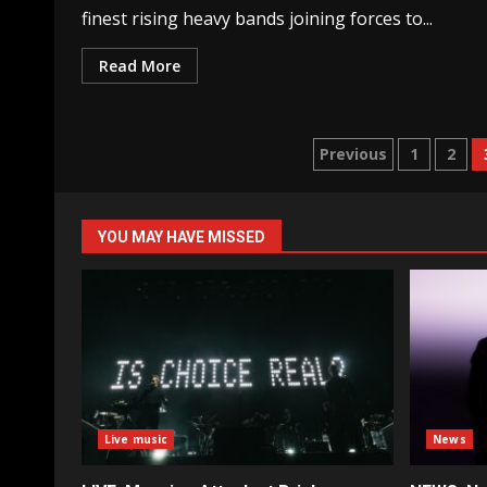
finest rising heavy bands joining forces to...
Read More
Posts
Previous
1
2
pagination
YOU MAY HAVE MISSED
Live music
News