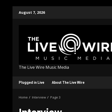
Skip
August 7, 2026
to
content
The Live Wire Music Media
Plugged in Live
About The Live Wire
Home
Interview
Page 3