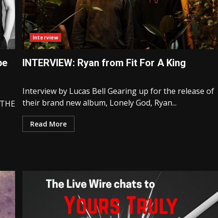
Interview
pe
INTERVIEW: Ryan from Fit For A King
Interview by Lucas Bell Gearing up for the release of
their brand new album, Lonely God, Ryan...
 THE
Read More