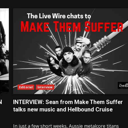
Editorial
Interview
N
INTERVIEW: Sean from Make Them Suffer
talks new music and Hellbound Cruise
In just a few short weeks, Aussie metalcore titans