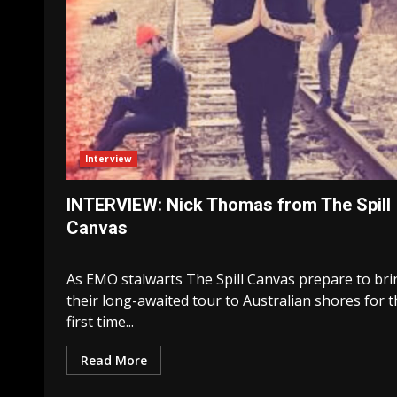
Interview
INTERVIEW: Nick Thomas from The Spill
Canvas
As EMO stalwarts The Spill Canvas prepare to bri
their long-awaited tour to Australian shores for 
first time...
Read More