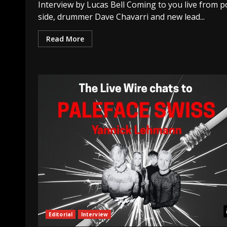
Interview by Lucas Bell Coming to you live from p
side, drummer Dave Chavarri and new lead...
Read More
Editorial
Interview