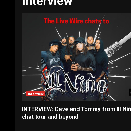
Interview
Interview
INTERVIEW: Dave and Tommy from Ill Ni
chat tour and beyond