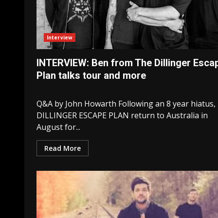
Interview
INTERVIEW: Ben from The Dillinger Esca
Plan talks tour and more
Q&A by John Howarth Following an 8 year hiatus,
DILLINGER ESCAPE PLAN return to Australia in
August for...
Read More