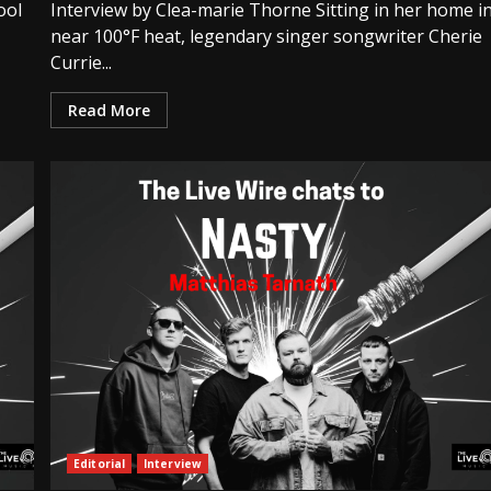
ool
Interview by Clea-marie Thorne Sitting in her home i
near 100°F heat, legendary singer songwriter Cherie
Currie...
Read More
Editorial
Interview