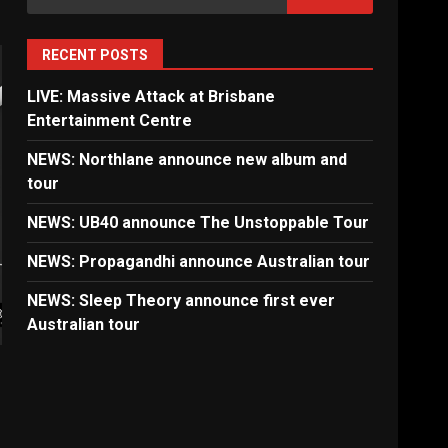
for:
RECENT POSTS
LIVE: Massive Attack at Brisbane
Entertainment Centre
NEWS: Northlane announce new album and
tour
NEWS: UB40 announce The Unstoppable Tour
NEWS: Propagandhi announce Australian tour
NEWS: Sleep Theory announce first ever
Australian tour