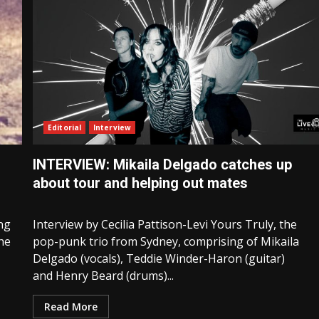
Editorial
Interview
INTERVIEW: Mikaila Delgado catches up
about tour and helping out mates
ng
Interview by Cecilia Pattison-Levi Yours Truly, the
the
pop-punk trio from Sydney, comprising of Mikaila
Delgado (vocals), Teddie Winder-Haron (guitar)
and Henry Beard (drums)...
Read More