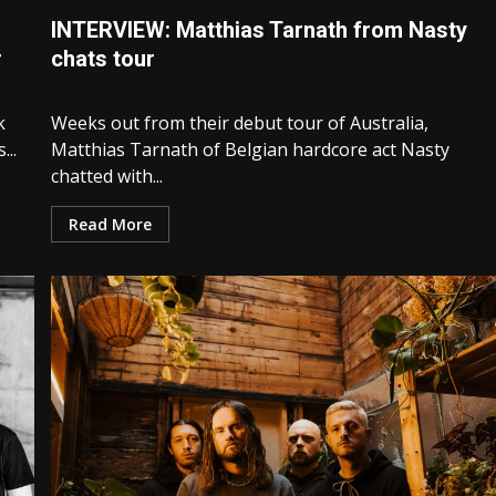
INTERVIEW: Matthias Tarnath from Nasty
r
chats tour
k
Weeks out from their debut tour of Australia,
..
Matthias Tarnath of Belgian hardcore act Nasty
chatted with...
Read More