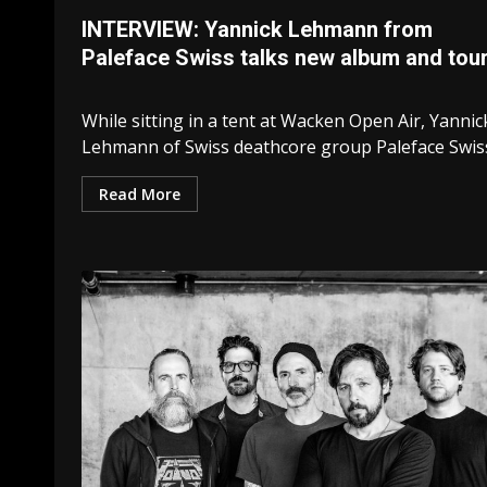
INTERVIEW: Yannick Lehmann from
Paleface Swiss talks new album and tou
While sitting in a tent at Wacken Open Air, Yannic
Lehmann of Swiss deathcore group Paleface Swiss.
Read More