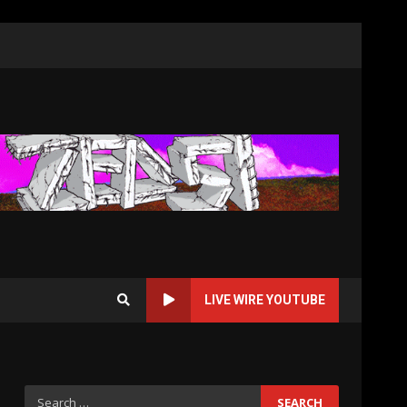
LIVE WIRE YOUTUBE
Search