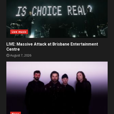
Live music
LIVE: Massive Attack at Brisbane Entertainment
Centre
August 7, 2026