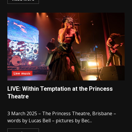
Live music
LIVE: Within Temptation at the Princess
Theatre
3 March 2025 – The Princess Theatre, Brisbane –
words by Lucas Bell – pictures by Bec...