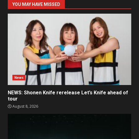
YOU MAY HAVE MISSED
News
NEWS: Shonen Knife rerelease Let’s Knife ahead of
tour
August 8, 2026