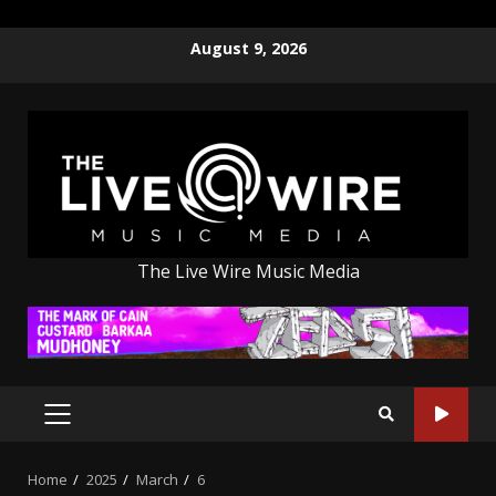
Skip
August 9, 2026
to
content
The Live Wire Music Media
PRIMARY
MENU
Home
2025
March
6