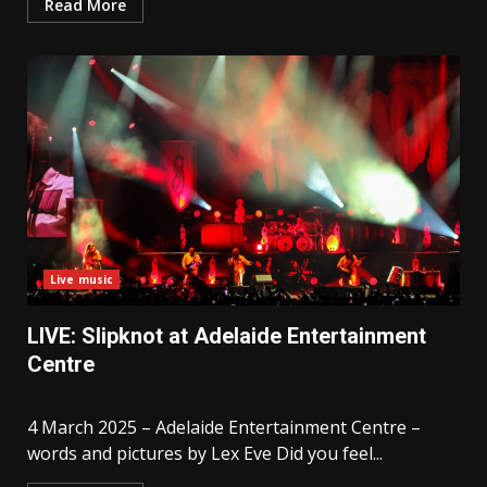
Read More
Live music
LIVE: Slipknot at Adelaide Entertainment
Centre
4 March 2025 – Adelaide Entertainment Centre –
words and pictures by Lex Eve Did you feel...