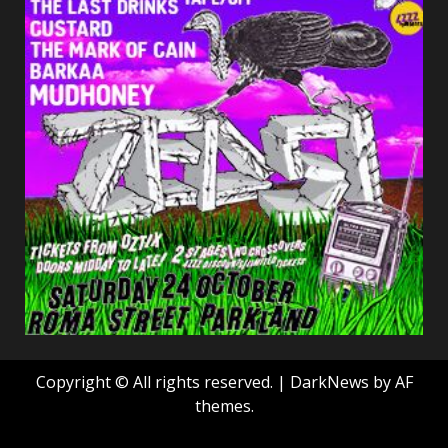
Copyright © All rights reserved.
|
DarkNews
by AF
themes.