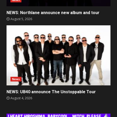
News
NEWS: Northlane announce new album and tour
August 5, 2026
News
NEWS: UB40 announce The Unstoppable Tour
August 4, 2026