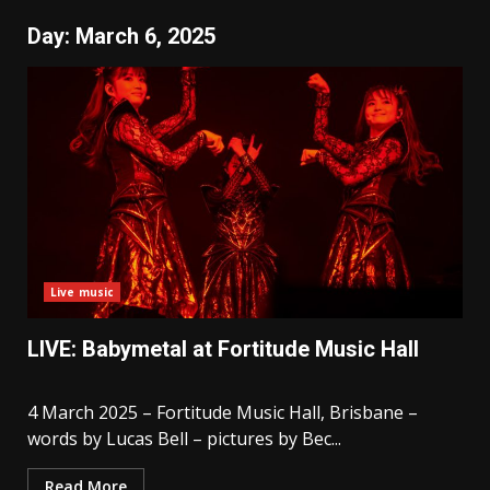
Day:
March 6, 2025
Live music
LIVE: Babymetal at Fortitude Music Hall
4 March 2025 – Fortitude Music Hall, Brisbane –
words by Lucas Bell – pictures by Bec...
Read More