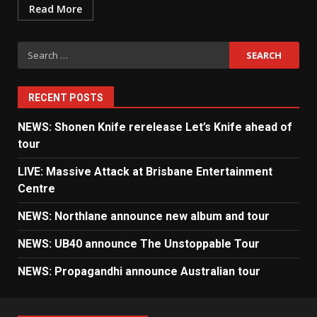
Read More
Search
for:
RECENT POSTS
NEWS: Shonen Knife rerelease Let’s Knife ahead of
tour
LIVE: Massive Attack at Brisbane Entertainment
Centre
NEWS: Northlane announce new album and tour
NEWS: UB40 announce The Unstoppable Tour
NEWS: Propagandhi announce Australian tour