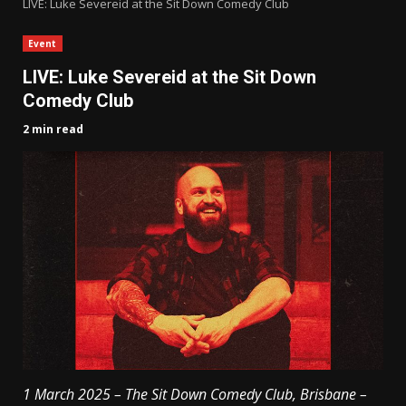
LIVE: Luke Severeid at the Sit Down Comedy Club
Event
LIVE: Luke Severeid at the Sit Down
Comedy Club
2 min read
1 March 2025 – The Sit Down Comedy Club, Brisbane –