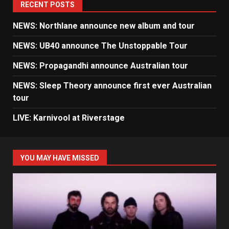
RECENT POSTS
NEWS: Northlane announce new album and tour
NEWS: UB40 announce The Unstoppable Tour
NEWS: Propagandhi announce Australian tour
NEWS: Sleep Theory announce first ever Australian
tour
LIVE: Karnivool at Riverstage
YOU MAY HAVE MISSED