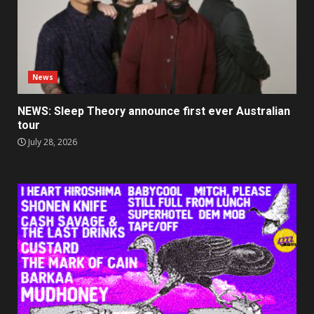
News
NEWS: Sleep Theory announce first ever Australian
tour
July 28, 2026