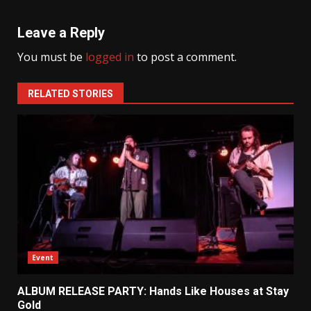
Leave a Reply
You must be
logged in
to post a comment.
RELATED STORIES
Event
ALBUM RELEASE PARTY: Hands Like Houses at Stay
Gold