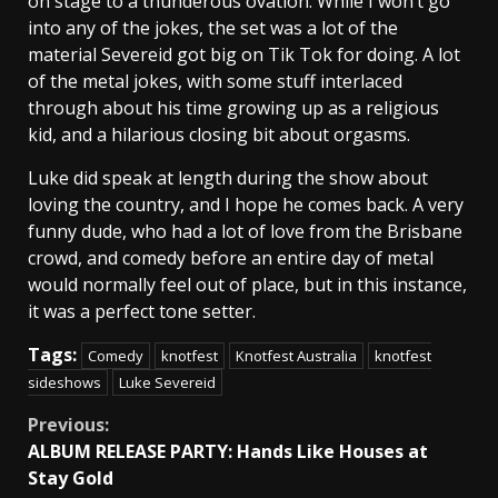
on stage to a thunderous ovation. While I won’t go
into any of the jokes, the set was a lot of the
material Severeid got big on Tik Tok for doing. A lot
of the metal jokes, with some stuff interlaced
through about his time growing up as a religious
kid, and a hilarious closing bit about orgasms.
Luke did speak at length during the show about
loving the country, and I hope he comes back. A very
funny dude, who had a lot of love from the Brisbane
crowd, and comedy before an entire day of metal
would normally feel out of place, but in this instance,
it was a perfect tone setter.
Tags:
Comedy
knotfest
Knotfest Australia
knotfest
sideshows
Luke Severeid
Continue
Previous:
ALBUM RELEASE PARTY: Hands Like Houses at
Reading
Stay Gold