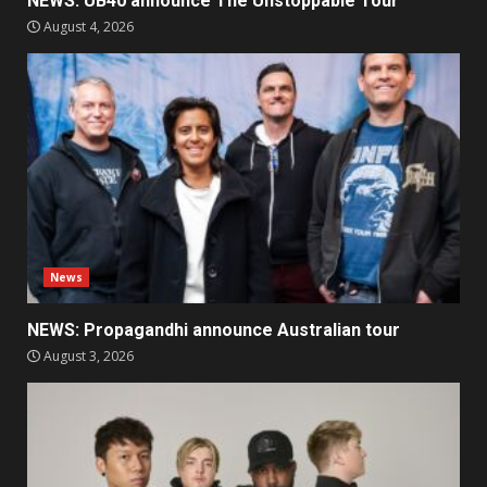
NEWS: UB40 announce The Unstoppable Tour
August 4, 2026
News
NEWS: Propagandhi announce Australian tour
August 3, 2026