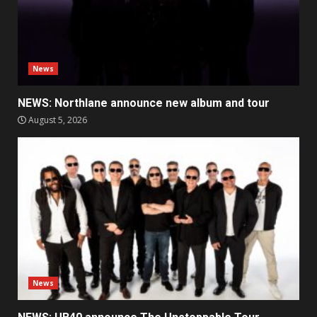
News
NEWS: Northlane announce new album and tour
August 5, 2026
News