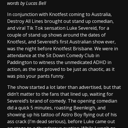
words by Lucas Bell
In conjunction with Knotfest coming to Australia,
Destroy All Lines brought out stand up comedian,
and viral Tik Tok sensation Luke Severeid, for a
couple of stand up shows around the dates of
Knotfest, and Severeid’s first Australian show ever,
was the night before Knotfest Brisbane. We were in
attendance at the Sit Down Comedy Club in
Paddington to witness the unmedicated ADHD in
action, as the set proved to be just as chaotic, as it
was piss your pants funny.
The show started a lot later than advertised, but that
didn’t matter to the fans that lined up, waiting for
Severeid’s brand of comedy. The opening comedian
did a quick 5 minutes, roasting Beenleigh, and
showing up his tattoo of Astro Boy flying out of his
ass crack (I’m dead serious), before Luke came out