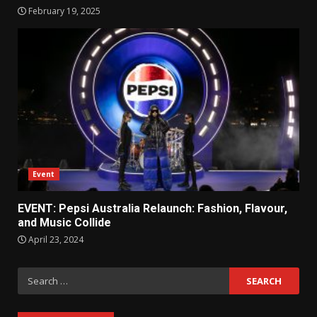
February 19, 2025
Event
EVENT: Pepsi Australia Relaunch: Fashion, Flavour,
and Music Collide
April 23, 2024
Search
for: