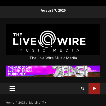
Skip
August 7, 2026
to
content
The Live Wire Music Media
PRIMARY
MENU
Home
2025
March
7