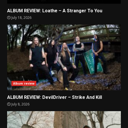
ALBUM REVIEW: Loathe – A Stranger To You
July 18, 2026
Album review
ALBUM REVIEW: DevilDriver – Strike And Kill
July 8, 2026