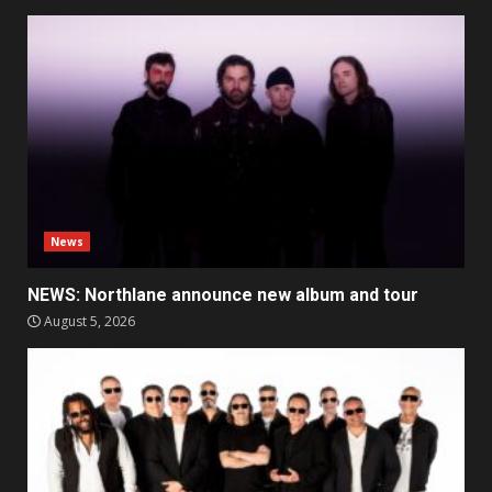
News
NEWS: Northlane announce new album and tour
August 5, 2026