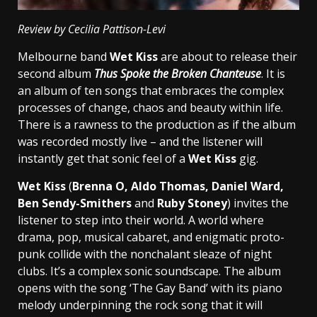
Review by Cecilia Pattison-Levi
Melbourne band
Wet Kiss
are about to release their
second album
Thus Spoke the Broken Chanteuse
. It is
an album of ten songs that embraces the complex
processes of change, chaos and beauty within life.
There is a rawness to the production as if the album
was recorded mostly live – and the listener will
instantly get that sonic feel of a
Wet Kiss
gig.
Wet Kiss
(
Brenna O, Aldo Thomas, Daniel Ward,
Ben Sendy-Smithers
and
Ruby Stoney
) invites the
listener to step into their world. A world where
drama, pop, musical cabaret, and enigmatic proto-
punk collide with the nonchalant sleaze of night
clubs. It’s a complex sonic soundscape. The album
opens with the song ‘The Gay Band’ with its piano
melody underpinning the rock song that it will