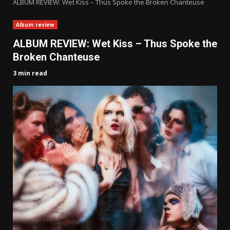
ALBUM REVIEW: Wet Kiss – Thus Spoke the Broken Chanteuse
Album review
ALBUM REVIEW: Wet Kiss – Thus Spoke the
Broken Chanteuse
3 min read