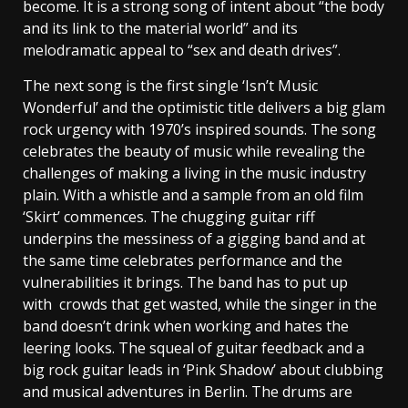
become. It is a strong song of intent about “the body
and its link to the material world” and its
melodramatic appeal to “sex and death drives”.
The next song is the first single ‘Isn’t Music
Wonderful’ and the optimistic title delivers a big glam
rock urgency with 1970’s inspired sounds. The song
celebrates the beauty of music while revealing the
challenges of making a living in the music industry
plain. With a whistle and a sample from an old film
‘Skirt’ commences. The chugging guitar riff
underpins the messiness of a gigging band and at
the same time celebrates performance and the
vulnerabilities it brings. The band has to put up
with crowds that get wasted, while the singer in the
band doesn’t drink when working and hates the
leering looks. The squeal of guitar feedback and a
big rock guitar leads in ‘Pink Shadow’ about clubbing
and musical adventures in Berlin. The drums are