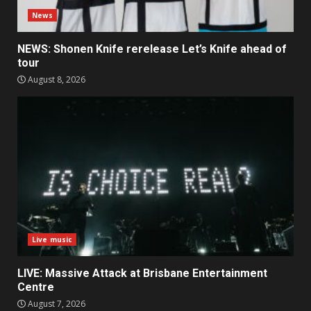
News
NEWS: Shonen Knife rerelease Let’s Knife ahead of
tour
August 8, 2026
Live music
LIVE: Massive Attack at Brisbane Entertainment
Centre
August 7, 2026