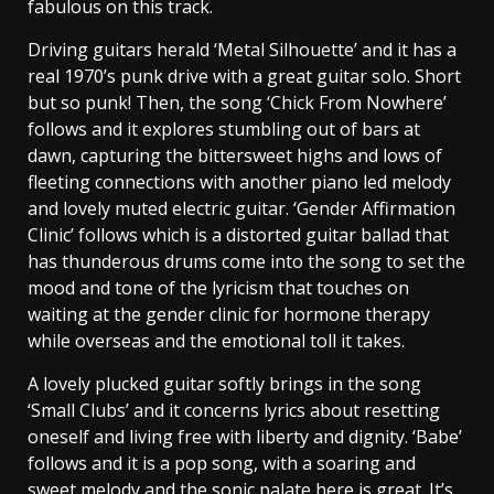
fabulous on this track.
Driving guitars herald ‘Metal Silhouette’ and it has a
real 1970’s punk drive with a great guitar solo. Short
but so punk! Then, the song ‘Chick From Nowhere’
follows and it explores stumbling out of bars at
dawn, capturing the bittersweet highs and lows of
fleeting connections with another piano led melody
and lovely muted electric guitar. ‘Gender Affirmation
Clinic’ follows which is a distorted guitar ballad that
has thunderous drums come into the song to set the
mood and tone of the lyricism that touches on
waiting at the gender clinic for hormone therapy
while overseas and the emotional toll it takes.
A lovely plucked guitar softly brings in the song
‘Small Clubs’ and it concerns lyrics about resetting
oneself and living free with liberty and dignity. ‘Babe’
follows and it is a pop song, with a soaring and
sweet melody and the sonic palate here is great. It’s