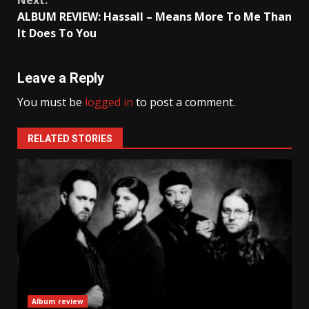
ALBUM REVIEW: Hassall – Means More To Me Than
It Does To You
Leave a Reply
You must be
logged in
to post a comment.
RELATED STORIES
Album review