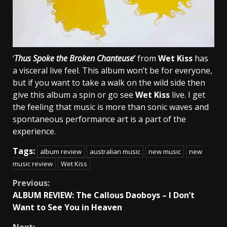
‘
Thus Spoke the Broken Chanteuse
’
from
Wet Kiss
has
a visceral live feel. This album won’t be for everyone,
but if you want to take a walk on the wild side then
give this album a spin or go see
Wet Kiss
live. I get
the feeling that music is more than sonic waves and
spontaneous performance art is a part of the
experience.
Tags:
album review
australian music
new music
new
music review
Wet Kiss
Continue
Previous:
ALBUM REVIEW: The Callous Daoboys – I Don’t
Reading
Want to See You in Heaven
Next: