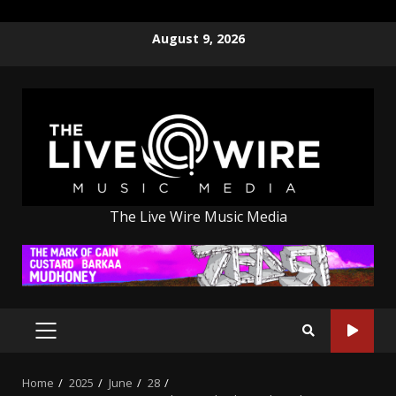
Skip
August 9, 2026
to
content
The Live Wire Music Media
PRIMARY
MENU
Home
2025
June
28