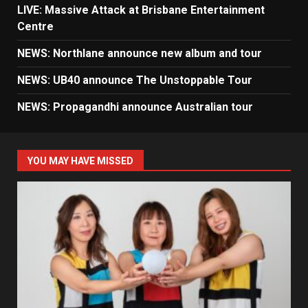
LIVE: Massive Attack at Brisbane Entertainment
Centre
NEWS: Northlane announce new album and tour
NEWS: UB40 announce The Unstoppable Tour
NEWS: Propagandhi announce Australian tour
YOU MAY HAVE MISSED