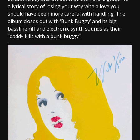
a lyrical story of losing your way with a love you
should have been more careful with handling. The
album closes out with ‘Bunk Buggy’ and its big
bassline riff and electronic synth sounds as their
“daddy kills with a bunk buggy”.