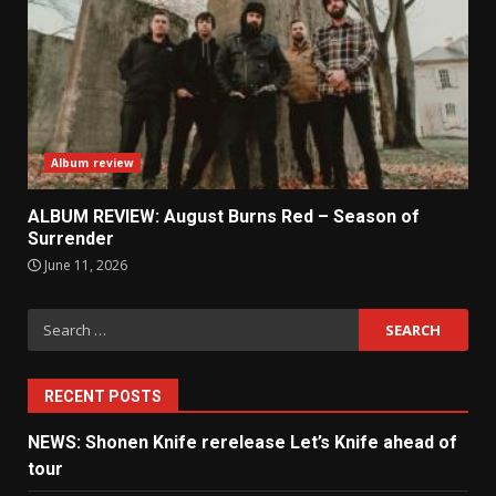
Album review
ALBUM REVIEW: August Burns Red – Season of
Surrender
June 11, 2026
Search
for:
RECENT POSTS
NEWS: Shonen Knife rerelease Let’s Knife ahead of
tour