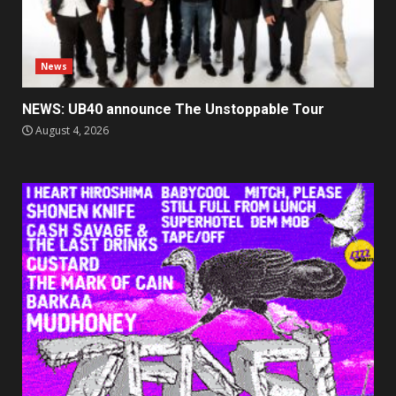
News
NEWS: UB40 announce The Unstoppable Tour
August 4, 2026