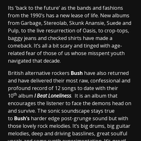
Its ‘back to the future’ as the bands and fashions
from the 1990’s has a new lease of life. New albums
from Garbage, Stereolab, Skunk Anansie, Suede and
Pulp, to the live resurrection of Oasis, to crop-tops,
baggy jeans and checked shirts have made a
comeback. It’s all a bit scary and tinged with age-
related fear of those of us whose misspent youth
navigated that decade.
British alternative rockers
Bush
have also returned
and have delivered their most raw, confessional and
profound record of 12 songs to date with their
th
10
album
I Beat Loneliness
. It is an album that
encourages the listener to face the demons head on
and survive. The sonic soundscape stays true
to
Bush’s
harder edge post-grunge sound but with
those lovely rock melodies. It’s big drums, big guitar
melodies, deep and driving basslines, great soulful