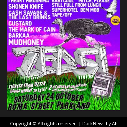
Copyright © All rights reserved.
|
DarkNews
by AF