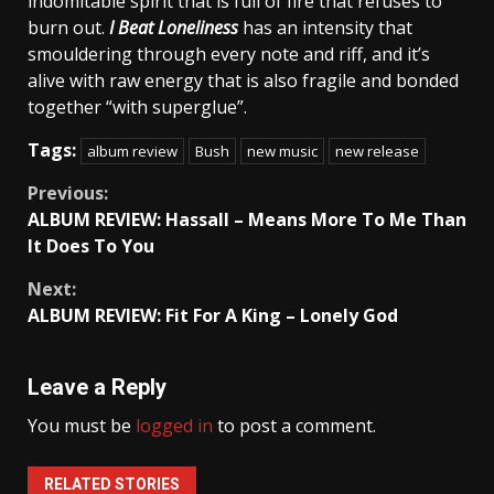
indomitable spirit that is full of fire that refuses to
burn out.
I Beat Loneliness
has an intensity that
smouldering through every note and riff, and it’s
alive with raw energy that is also fragile and bonded
together “with superglue”.
Tags:
album review
Bush
new music
new release
Continue
Previous:
ALBUM REVIEW: Hassall – Means More To Me Than
Reading
It Does To You
Next:
ALBUM REVIEW: Fit For A King – Lonely God
Leave a Reply
You must be
logged in
to post a comment.
RELATED STORIES