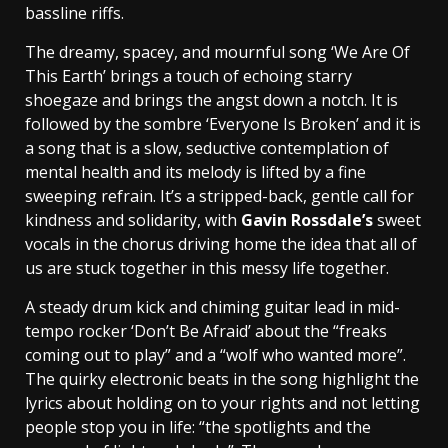
bassline riffs.
The dreamy, spacey, and mournful song ‘We Are Of
This Earth’ brings a touch of echoing starry
shoegaze and brings the angst down a notch. It is
followed by the sombre ‘Everyone Is Broken’ and it is
a song that is a slow, seductive contemplation of
mental health and its melody is lifted by a fine
sweeping refrain. It’s a stripped-back, gentle call for
kindness and solidarity, with
Gavin Rossdale’s
sweet
vocals in the chorus driving home the idea that all of
us are stuck together in this messy life together.
A steady drum kick and chiming guitar lead in mid-
tempo rocker ‘Don’t Be Afraid’ about the “freaks
coming out to play” and a “wolf who wanted more”.
The quirky electronic beats in the song highlight the
lyrics about holding on to your rights and not letting
people stop you in life: “the spotlights and the