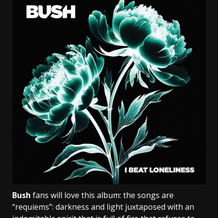
Bush
fans will love this album: the songs are
“requiems”: darkness and light juxtaposed with an