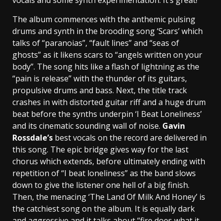
vocals and some synth experimentation. It’s great!
The album commences with the anthemic pulsing
drums and synth in the brooding song ‘Scars’ which
talks of “paranoias”, “fault lines” and “seas of
ghosts” as it likens scars to “angels written on your
body”. The song hits like a flash of lightning as the
“pain is release” with the thunder of its guitars,
propulsive drums and bass. Next, the title track
crashes in with distorted guitar riff and a huge drum
beat before the synths underpin ‘I Beat Loneliness’
and its cinematic sounding wall of noise.
Gavin
Rossdale’s
best vocals on the record are delivered in
this song. The epic bridge gives way for the last
chorus which extends, before ultimately ending with
repetition of “I beat loneliness” as the band slows
down to give the listener one hell of a big finish.
Then, the menacing ‘The Land Of Milk And Honey’ is
the catchiest song on the album. It is equally dark
and aggressive and it talks about “fire does what it