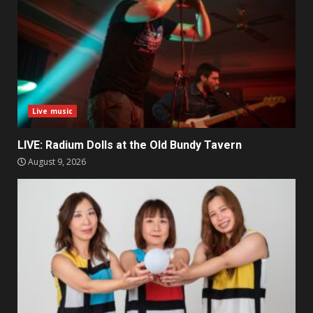
Live music
LIVE: Radium Dolls at the Old Bundy Tavern
August 9, 2026