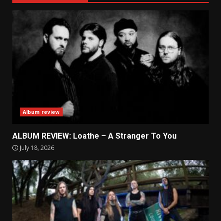
Album review
ALBUM REVIEW: Loathe – A Stranger To You
July 18, 2026