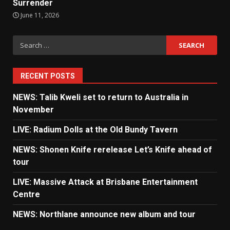
Surrender
June 11, 2026
Search
for:
RECENT POSTS
NEWS: Talib Kweli set to return to Australia in
November
LIVE: Radium Dolls at the Old Bundy Tavern
NEWS: Shonen Knife rerelease Let’s Knife ahead of
tour
LIVE: Massive Attack at Brisbane Entertainment
Centre
NEWS: Northlane announce new album and tour