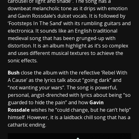
carousel of light and shade”. The song has a
downbeat melancholic tone as it drips with emotion
and Gavin Rossdale’s dulcet vocals. It is followed by
‘Footsteps In The Sand’ with its rumbling guitars and
electronica. It sounds like an English traditional
medieval song that has been grunged-up with
distortion. It is an album highlight as it’s so complex
and uses different musical textures to achieve the
sonic effects.
Bush
close the album with the reflective ‘Rebel With
A Cause’ as the lyrics talk about “going dark” and
“not wanting your wars”. The song is powerful,
personal, angst-drenched with lyrics about being “so
guarded to hide the pain” and how
Gavin
Rossdale
wishes he “could change, but he can’t help”
himself. However, it is a laidback chill song that has a
cathartic ending.