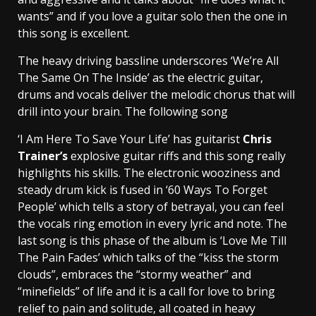
wants” and if you love a guitar solo then the one in
this song is excellent.
The heavy driving bassline underscores ‘We’re All
The Same On The Inside’ as the electric guitar,
drums and vocals deliver the melodic chorus that will
drill into your brain. The following song
‘I Am Here To Save Your Life’ has guitarist
Chris
Trainer’s
explosive guitar riffs and this song really
highlights his skills. The electronic wooziness and
steady drum kick is fused in ‘60 Ways To Forget
People’ which tells a story of betrayal, you can feel
the vocals ring emotion in every lyric and note. The
last song is this phase of the album is ‘Love Me Till
The Pain Fades’ which talks of the “kiss the storm
clouds”, embraces the “stormy weather” and
“minefields” of life and it is a call for love to bring
relief to pain and solitude, all coated in heavy