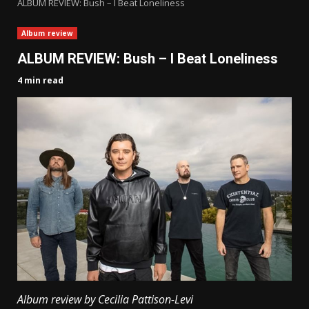
ALBUM REVIEW: Bush – I Beat Loneliness
Album review
ALBUM REVIEW: Bush – I Beat Loneliness
4 min read
Album review by Cecilia Pattison-Levi