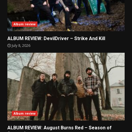
Album review
ALBUM REVIEW: DevilDriver – Strike And Kill
July 8, 2026
Album review
ALBUM REVIEW: August Burns Red – Season of