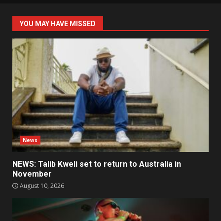
YOU MAY HAVE MISSED
News
NEWS: Talib Kweli set to return to Australia in
November
August 10, 2026