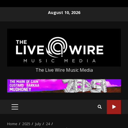
Skip
August 10, 2026
to
content
The Live Wire Music Media
PRIMARY
MENU
Home
2025
July
24