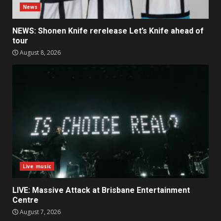
News
NEWS: Shonen Knife rerelease Let’s Knife ahead of
tour
August 8, 2026
Live music
LIVE: Massive Attack at Brisbane Entertainment
Centre
August 7, 2026