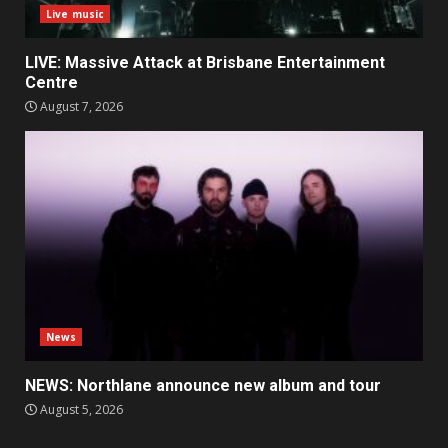
Live music
LIVE: Massive Attack at Brisbane Entertainment
Centre
August 7, 2026
News
NEWS: Northlane announce new album and tour
August 5, 2026