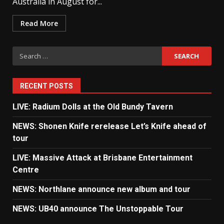
Australia in August for...
Read More
Search
for:
RECENT POSTS
LIVE: Radium Dolls at the Old Bundy Tavern
NEWS: Shonen Knife rerelease Let’s Knife ahead of
tour
LIVE: Massive Attack at Brisbane Entertainment
Centre
NEWS: Northlane announce new album and tour
NEWS: UB40 announce The Unstoppable Tour