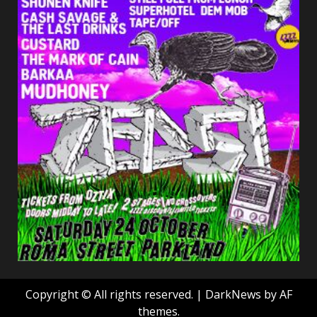
Copyright © All rights reserved.
|
DarkNews
by AF
themes.