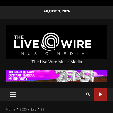
Skip
August 9, 2026
to
content
The Live Wire Music Media
PRIMARY
MENU
Home
2025
July
29