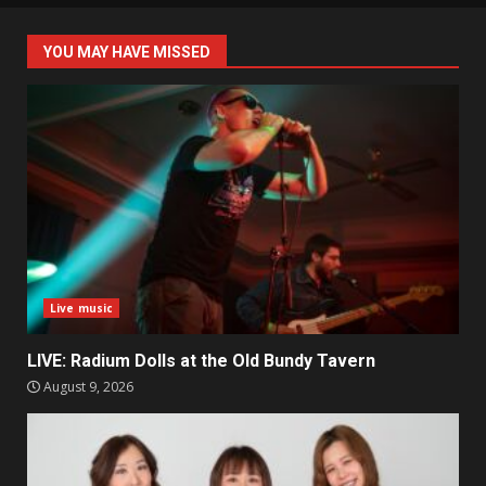
YOU MAY HAVE MISSED
Live music
LIVE: Radium Dolls at the Old Bundy Tavern
August 9, 2026