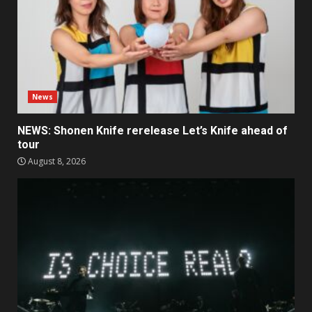
News
NEWS: Shonen Knife rerelease Let’s Knife ahead of
tour
August 8, 2026