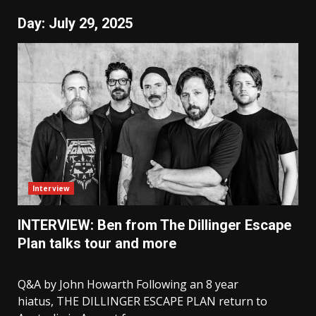
Day:
July 29, 2025
Interview
INTERVIEW: Ben from The Dillinger Escape
Plan talks tour and more
Q&A by John Howarth Following an 8 year
hiatus, THE DILLINGER ESCAPE PLAN return to