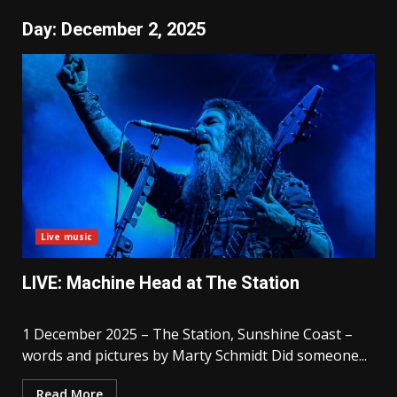
Day:
December 2, 2025
Live music
LIVE: Machine Head at The Station
1 December 2025 – The Station, Sunshine Coast –
words and pictures by Marty Schmidt Did someone...
Read More