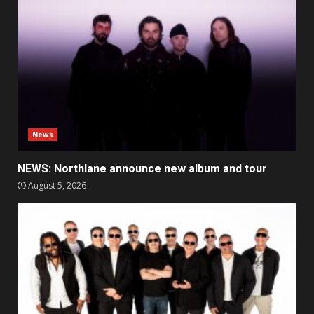
News
NEWS: Northlane announce new album and tour
August 5, 2026