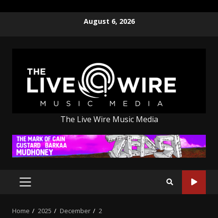
Skip
August 6, 2026
to
content
The Live Wire Music Media
PRIMARY
MENU
Home
2025
December
2