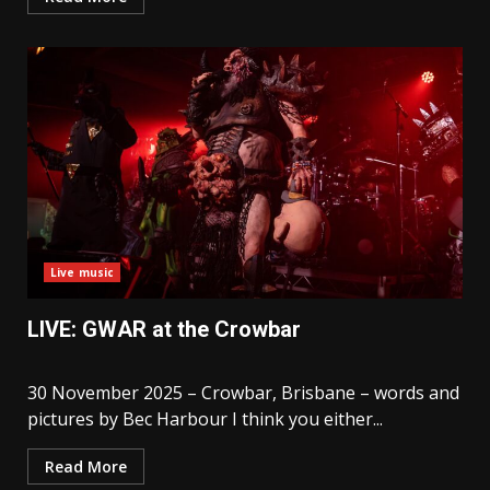
Live music
LIVE: GWAR at the Crowbar
30 November 2025 – Crowbar, Brisbane – words and
pictures by Bec Harbour I think you either...
Read More