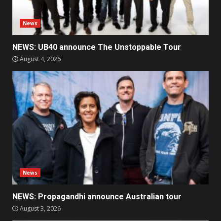
News
NEWS: UB40 announce The Unstoppable Tour
August 4, 2026
News
NEWS: Propagandhi announce Australian tour
August 3, 2026