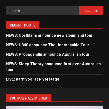
Search
for:
RECENT POSTS
NEWS: Northlane announce new album and tour
NEWS: UB40 announce The Unstoppable Tour
NEWS: Propagandhi announce Australian tour
NEWS: Sleep Theory announce first ever Australian
tour
LIVE: Karnivool at Riverstage
YOU MAY HAVE MISSED