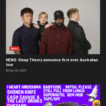
News
NEWS: Sleep Theory announce first ever Australian
tour
July 28, 2026