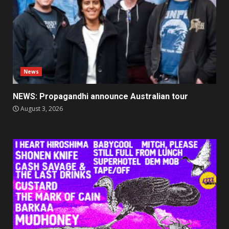
News
NEWS: Propagandhi announce Australian tour
August 3, 2026