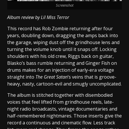
Screenshot
Album review by Lil Miss Terror
This record has Rob Zombie returning after four
years, doubling down, dragging the amps back into
the garage, wiping dust off the grindhouse lens and
turning the volume knob until it snaps off. Locking
shoulders with his old crew, Riggs back on guitar,
Blasko’s bass rumble returning and Ginger Fish on
drums makes for an injection of early-era voltage
straight into
The Great Satan
’s veins that is groove-
heavy, nasty, cartoon-evil and smugly uncomplicated.
The album is stitched together with disembodied
voices that feel lifted from grindhouse reels, late-
night radio broadcasts, vintage documentaries and
half-remembered nightmares. Those inserts give the
record a continuous and cinematic flow. Less track