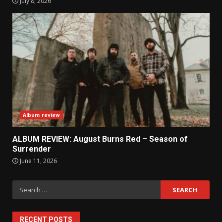
July 8, 2026
Album review
ALBUM REVIEW: August Burns Red – Season of
Surrender
June 11, 2026
Search
for:
RECENT POSTS