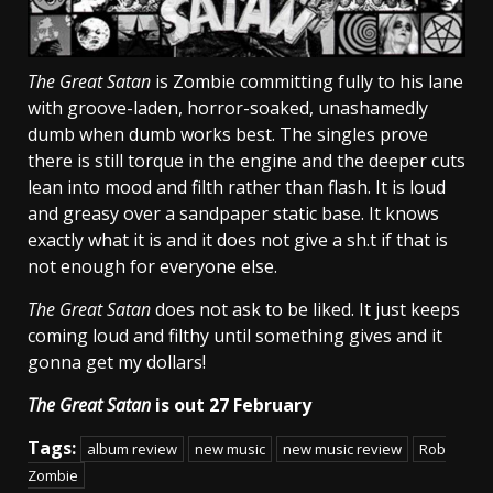
The Great Satan
is Zombie committing fully to his lane
with groove-laden, horror-soaked, unashamedly
dumb when dumb works best. The singles prove
there is still torque in the engine and the deeper cuts
lean into mood and filth rather than flash. It is loud
and greasy over a sandpaper static base. It knows
exactly what it is and it does not give a sh.t if that is
not enough for everyone else.
The Great Satan
does not ask to be liked. It just keeps
coming loud and filthy until something gives and it
gonna get my dollars!
The Great Satan
is out 27 February
Tags:
album review
new music
new music review
Rob
Zombie