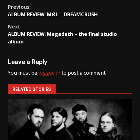
Continue
Previous:
ALBUM REVIEW: MØL – DREAMCRUSH
Reading
Next:
ALBUM REVIEW: Megadeth – the final studio
album
Leave a Reply
You must be
logged in
to post a comment.
RELATED STORIES