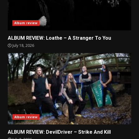
Album review
ALBUM REVIEW: Loathe – A Stranger To You
July 18, 2026
Album review
ALBUM REVIEW: DevilDriver – Strike And Kill