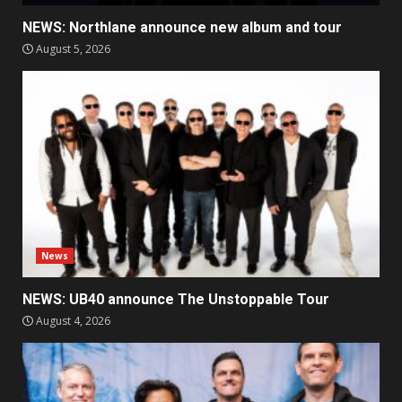
NEWS: Northlane announce new album and tour
August 5, 2026
News
NEWS: UB40 announce The Unstoppable Tour
August 4, 2026