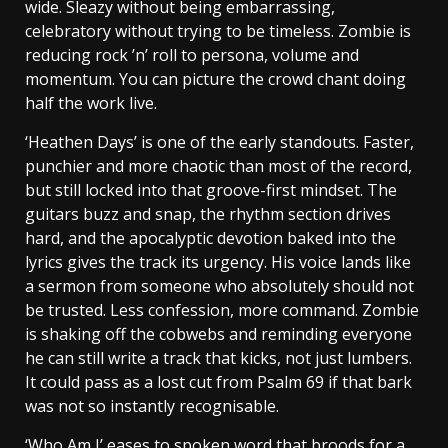
wide. Sleazy without being embarrassing,
celebratory without trying to be timeless. Zombie is
reducing rock ’n’ roll to persona, volume and
momentum. You can picture the crowd chant doing
half the work live.
‘Heathen Days’ is one of the early standouts. Faster,
punchier and more chaotic than most of the record,
but still locked into that groove-first mindset. The
guitars buzz and snap, the rhythm section drives
hard, and the apocalyptic devotion baked into the
lyrics gives the track its urgency. His voice lands like
a sermon from someone who absolutely should not
be trusted. Less confession, more command. Zombie
is shaking off the cobwebs and reminding everyone
he can still write a track that kicks, not just lumbers.
It could pass as a lost cut from Psalm 69 if that bark
was not so instantly recognisable.
‘Who Am I’ eases to spoken word that broods for a