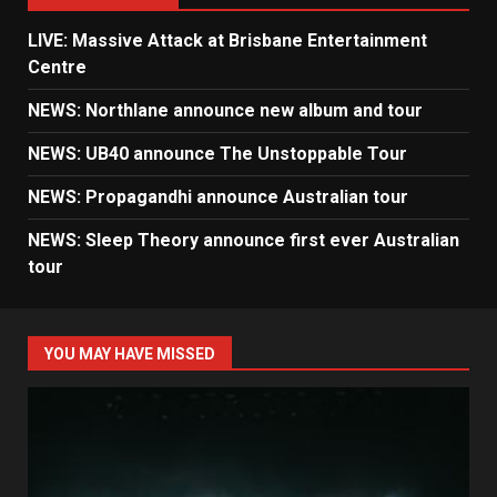
LIVE: Massive Attack at Brisbane Entertainment
Centre
NEWS: Northlane announce new album and tour
NEWS: UB40 announce The Unstoppable Tour
NEWS: Propagandhi announce Australian tour
NEWS: Sleep Theory announce first ever Australian
tour
YOU MAY HAVE MISSED