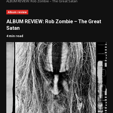
ALBUM REVIEW: Rob Zombie – The Great Satan
Album review
ALBUM REVIEW: Rob Zombie – The Great
Satan
4 min read