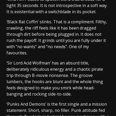
tight 35 seconds. It is not introspective in a soft way.
It is existential with a switchblade in its pocket.
‘Black Rat Coffin’ stinks. That is a compliment. Filthy,
crawling, the riff feels like it has been dragged
through dirt before being plugged in. It does not
rush the payoff. It grinds until you are fully under it
with “no wants” and “no needs”. One of my
favourites.
‘Sir Lord Acid Wolfman’ has an absurd title,
deliberately ridiculous energy and a chaotic pirate
trip through B-movie nonsense. The groove
lumbers, the hooks are blunt and the whole thing
feels designed to make you smirk while head-
banging and rocking side-to-side.
‘Punks And Demons’ is the first single and a mission
statement. Short, sharp, no filler. Punk attitude fed