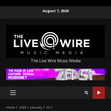
Skip
August 7, 2026
to
content
The Live Wire Music Media
PRIMARY
MENU
Home
2026
January
30