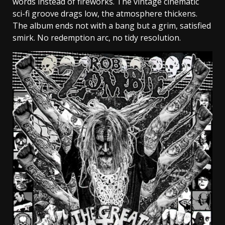
words instead of fireworks. The vintage cinematic
sci-fi groove drags low, the atmosphere thickens.
The album ends not with a bang but a grim, satisfied
smirk. No redemption arc, no tidy resolution.