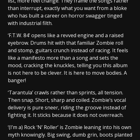
list, more reel change. They frame the songs rather
than interrupt, exactly what you want from a bloke
who has built a career on horror swagger tinged
with industrial filth.
‘F.T.W. 84’ opens like a revved engine and a raised
eyebrow. Drums hit with that familiar Zombie roll
and stomp, guitars crunch instead of racing. It feels
like a manifesto more than a song and sets the
mood, cracking the knuckles, telling you this album
is not here to be clever. It is here to move bodies. A
banger!
‘Tarantula’ crawls rather than sprints, all tension.
Then snap. Short, sharp and coiled. Zombie’s vocal
delivery is pure sneer, riding the groove instead of
fighting it. It sticks because it does not overreach.
‘(I’m a) Rock ‘N’ Roller’ is Zombie leaning into his own
myth knowingly. Big swing, dumb grin, boots planted