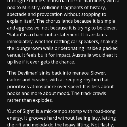
through Zombie’s industrial horror machinery with a
nod to Ministry, colliding fragments of history,
spectacle and provocation without stopping to
explain itself. The chorus lands because it is simple
and aggressive, not because it is trying to be clever.
“Satan” is a chant not a statement. It translates
immediately, whether rattling car speakers, shaking
the loungeroom walls or detonating inside a packed
venue. It feels built for impact. Australia would eat it
up live if it ever gets the chance.
‘The Devilman’ sinks back into menace. Slower,
darker and heavier, with a creeping rhythm that
prioritises atmosphere over speed. It is less about
hooks and more about mood. The track crawls
rather than explodes.
‘Out of Sight’ is a mid-tempo stomp with road-song
energy. It grooves hard without feeling lazy, letting
the riff and melody do the heavy lifting. Not flashy,