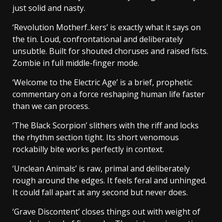
just solid and nasty.
‘Revolution Motherf..kers’ is exactly what it says on
the tin. Loud, confrontational and deliberately
unsubtle. Built for shouted choruses and raised fists.
Zombie in full middle-finger mode.
‘Welcome to the Electric Age’ is a brief, prophetic
commentary on a force reshaping human life faster
than we can process.
‘The Black Scorpion’ slithers with the riff and locks
the rhythm section tight. Its short venomous
rockabilly bite works perfectly in context.
‘Unclean Animals’ is raw, primal and deliberately
rough around the edges. It feels feral and unhinged.
It could fall apart at any second but never does.
‘Grave Discontent’ closes things out with weight of