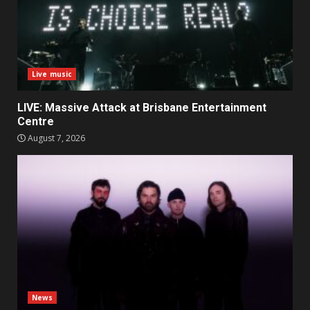
Live music
LIVE: Massive Attack at Brisbane Entertainment
Centre
August 7, 2026
News