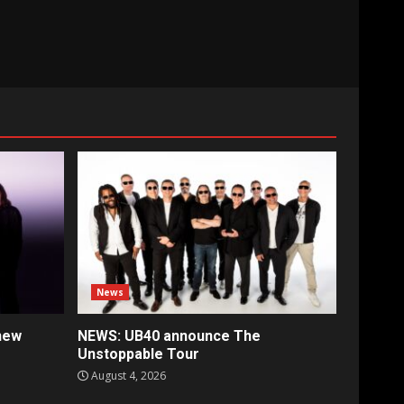
News
new
NEWS: UB40 announce The
Unstoppable Tour
August 4, 2026