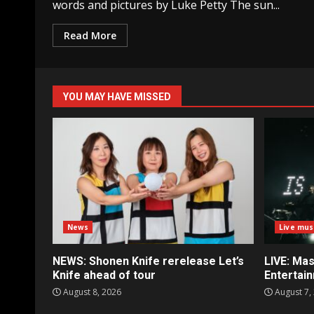
words and pictures by Luke Petty The sun...
Read More
YOU MAY HAVE MISSED
News
Live mus
NEWS: Shonen Knife rerelease Let’s
LIVE: Mas
Knife ahead of tour
Entertai
August 8, 2026
August 7,