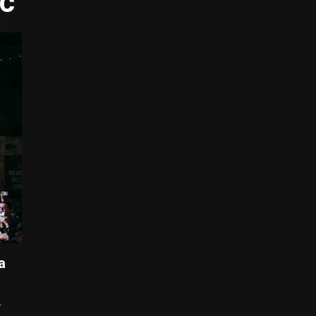
ic
a
–