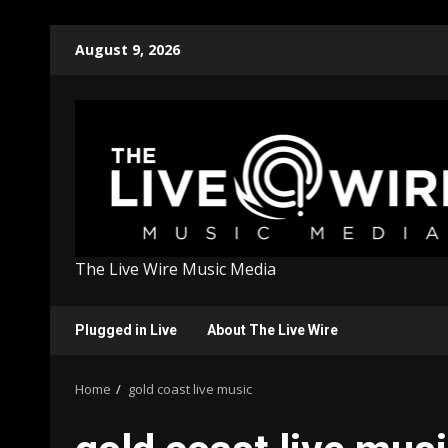
Skip
August 9, 2026
to
content
The Live Wire Music Media
Plugged in Live
About The Live Wire
Home
gold coast live music