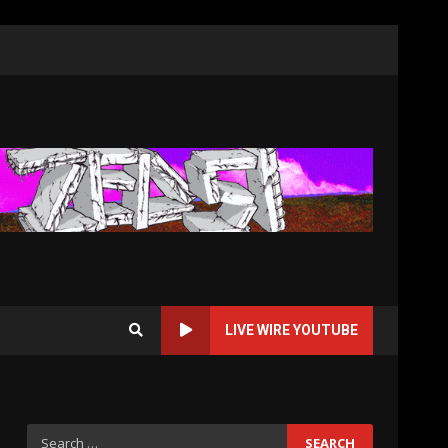
LIVE WIRE YOUTUBE
Search