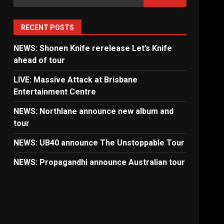
for:
RECENT POSTS
NEWS: Shonen Knife rerelease Let’s Knife
ahead of tour
LIVE: Massive Attack at Brisbane
Entertainment Centre
NEWS: Northlane announce new album and
tour
NEWS: UB40 announce The Unstoppable Tour
NEWS: Propagandhi announce Australian tour