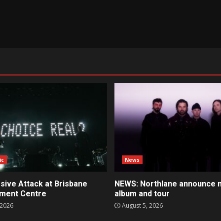
ic
News
sive Attack at Brisbane
NEWS: Northlane announce 
nment Centre
album and tour
 2026
August 5, 2026