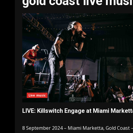
gold coast live mus
Live music
LIVE: Killswitch Engage at Miami Markett
8 September 2024 – Miami Marketta, Gold Coast 