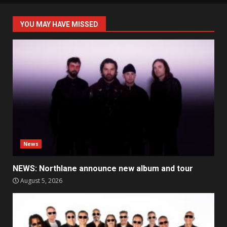
YOU MAY HAVE MISSED
News
NEWS: Northlane announce new album and tour
August 5, 2026