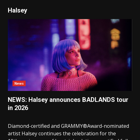
Halsey
News
NEWS: Halsey announces BADLANDS tour
in 2026
Diamond-certified and GRAMMY®Award-nominated
artist Halsey continues the celebration for the