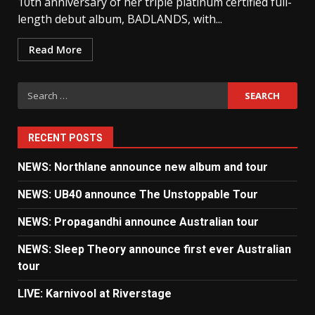
10th anniversary of her triple platinum certified full-
length debut album, BADLANDS, with...
Read More
Search
for:
RECENT POSTS
NEWS: Northlane announce new album and tour
NEWS: UB40 announce The Unstoppable Tour
NEWS: Propagandhi announce Australian tour
NEWS: Sleep Theory announce first ever Australian
tour
LIVE: Karnivool at Riverstage