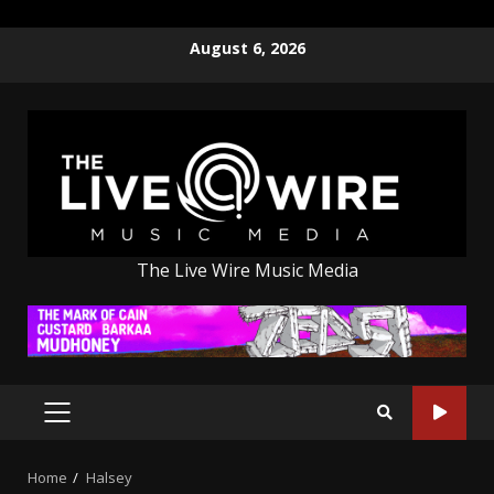
Skip
August 6, 2026
to
content
The Live Wire Music Media
PRIMARY
MENU
Home
Halsey