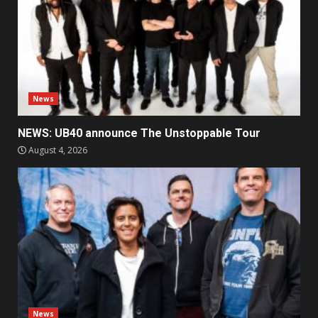
News
NEWS: UB40 announce The Unstoppable Tour
August 4, 2026
News