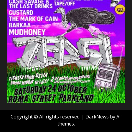
Copyright © All rights reserved.
|
DarkNews
by AF
themes.