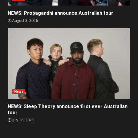
NEWS: Propagandhi announce Australian tour
August 3, 2026
News
NEWS: Sleep Theory announce first ever Australian
tour
July 28, 2026