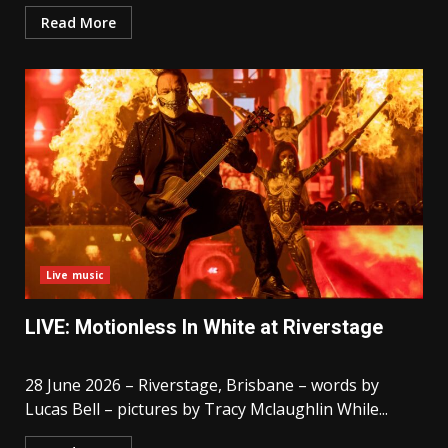
Read More
Live music
LIVE: Motionless In White at Riverstage
28 June 2026 – Riverstage, Brisbane – words by
Lucas Bell – pictures by Tracy Mclaughlin While...