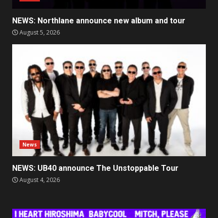
NEWS: Northlane announce new album and tour
August 5, 2026
News
NEWS: UB40 announce The Unstoppable Tour
August 4, 2026