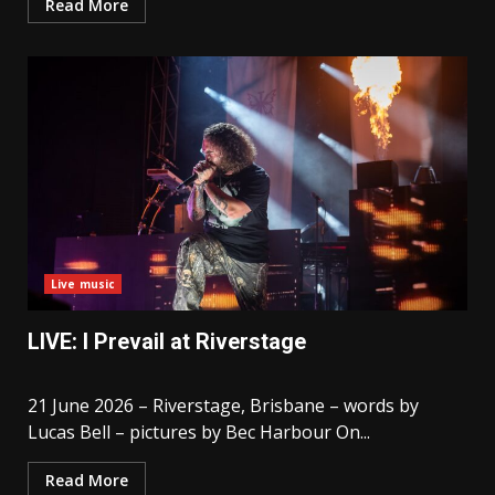
Read More
Live music
LIVE: I Prevail at Riverstage
21 June 2026 – Riverstage, Brisbane – words by
Lucas Bell – pictures by Bec Harbour On...
Read More