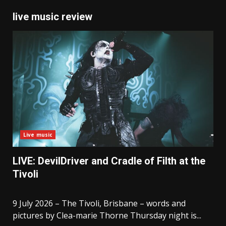
live music review
Live music
LIVE: DevilDriver and Cradle of Filth at the
Tivoli
9 July 2026 – The Tivoli, Brisbane – words and
pictures by Clea-marie Thorne Thursday night is...