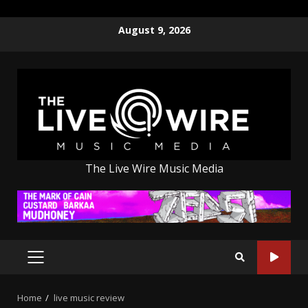
Skip
August 9, 2026
to
content
The Live Wire Music Media
PRIMARY
MENU
Home
live music review