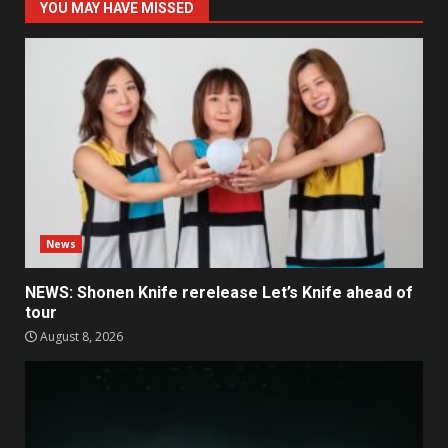
YOU MAY HAVE MISSED
News
NEWS: Shonen Knife rerelease Let’s Knife ahead of
tour
August 8, 2026