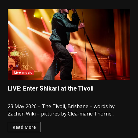
Live music
LIVE: Enter Shikari at the Tivoli
23 May 2026 – The Tivoli, Brisbane – words by
Zachen Wiki – pictures by Clea-marie Thorne...
Read More