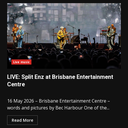
Live music
LIVE: Split Enz at Brisbane Entertainment
Centre
16 May 2026 – Brisbane Entertainment Centre –
words and pictures by Bec Harbour One of the...
Read More