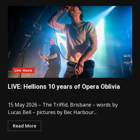
Live music
LIVE: Hellions 10 years of Opera Oblivia
15 May 2026 – The Triffid, Brisbane – words by
Lucas Bell – pictures by Bec Harbour...
Read More