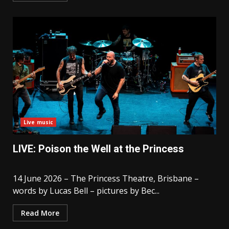
Live music
LIVE: Poison the Well at the Princess
14 June 2026 – The Princess Theatre, Brisbane –
words by Lucas Bell – pictures by Bec...
Read More