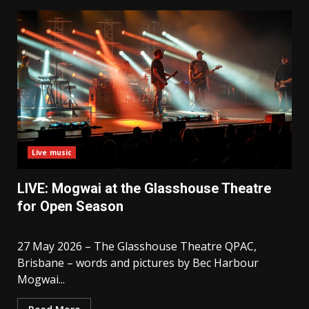
Live music
LIVE: Mogwai at the Glasshouse Theatre
for Open Season
27 May 2026 – The Glasshouse Theatre QPAC,
Brisbane – words and pictures by Bec Harbour
Mogwai...