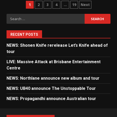
Posts
1
2
3
4
…
19
Next
pagination
Search
for:
RECENT POSTS
NEWS: Shonen Knife rerelease Let’s Knife ahead of
tour
LIVE: Massive Attack at Brisbane Entertainment
Centre
NEWS: Northlane announce new album and tour
NEWS: UB40 announce The Unstoppable Tour
NEWS: Propagandhi announce Australian tour