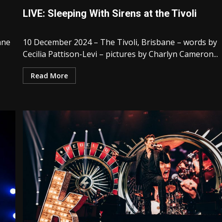
LIVE: Sleeping With Sirens at the Tivoli
ane
10 December 2024 – The Tivoli, Brisbane – words by
Cecilia Pattison-Levi – pictures by Charlyn Cameron...
Read More