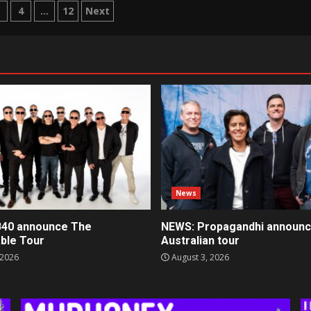
3
4
…
12
Next
tion
News
40 announce The
NEWS: Propagandhi announ
ble Tour
Australian tour
 2026
August 3, 2026