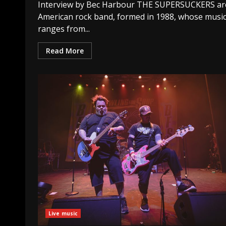
Interview by Bec Harbour THE SUPERSUCKERS ar
American rock band, formed in 1988, whose musi
ranges from...
Read More
Live music