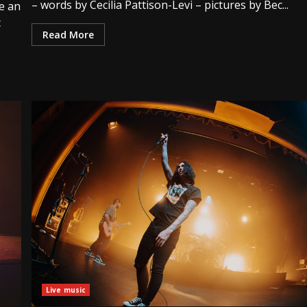
– words by Cecilia Pattison-Levi – pictures by Bec...
e an
c
Read More
Live music