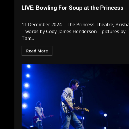
LIVE: Bowling For Soup at the Princess
11 December 2024 – The Princess Theatre, Brisb
– words by Cody-James Henderson – pictures by
Tam...
Read More