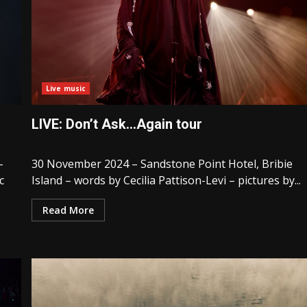
Live music
LIVE: Don’t Ask…Again tour
–
30 November 2024 – Sandstone Point Hotel, Bribie
c
Island – words by Cecilia Pattison-Levi – pictures by...
Read More