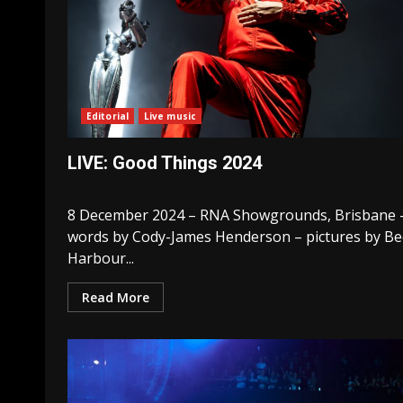
Editorial
Live music
LIVE: Good Things 2024
8 December 2024 – RNA Showgrounds, Brisbane 
words by Cody-James Henderson – pictures by Be
Harbour...
Read More