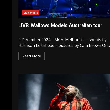
Live music
LIVE: Wallows Models Australian tour
9 December 2024 – MCA, Melbourne – words by
Harrison Leithhead – pictures by Cam Brown On...
Read More