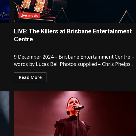
Live music
LIVE: The Killers at Brisbane Entertainment
Centre
9 December 2024 – Brisbane Entertainment Centre –
words by Lucas Bell Photos supplied – Chris Phelps...
Read More