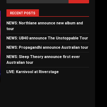
for:
RECENT POSTS
NEWS: Northlane announce new album and
tour
NEWS: UB40 announce The Unstoppable Tour
NEWS: Propagandhi announce Australian tour
NEWS: Sleep Theory announce first ever
Australian tour
LIVE: Karnivool at Riverstage