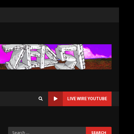
LIVE WIRE YOUTUBE
Search