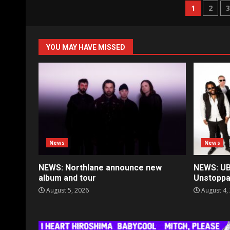
Posts
1
2
pagina
YOU MAY HAVE MISSED
News
News
NEWS: Northlane announce new
NEWS: UB
album and tour
Unstoppa
August 5, 2026
August 4,