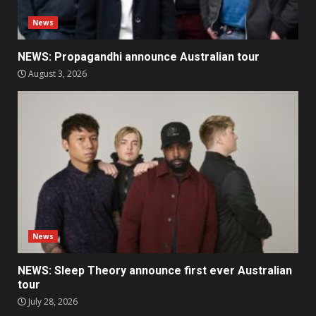
News
NEWS: Propagandhi announce Australian tour
August 3, 2026
News
NEWS: Sleep Theory announce first ever Australian
tour
July 28, 2026