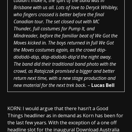
couldn’t make it, the spirt of the band was in
Brisbane with us all. Lots of love to Deryck Whibley,
who fingers crossed is better before the final
Canadian tour. The set closed out with MC
Thunder, full costumes for Pump It, and
Mindreader, before the familiar beat of We Got the
Moves kicked in. The boys returned in full
We Got
the Moves
costumes again, as the crowd döp-
dödödö-döp, döp-dödödö-döp’d the night away.
The band did their traditional band photo with the
crowd, as Ratajczak promised a bigger and better
return next time, with a new stage production and
new material for the next trek back.
–
Lucas Bell
KORN: I would argue that there hasn’t a Good
Things headliner as in demand as Korn has been for
the last few years. With the exception of a one off
headline slot for the inaugural Download Australia