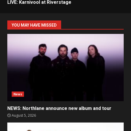
LIVE: Karnivool at Riverstage
YOU MAY HAVE MISSED
News
NEWS: Northlane announce new album and tour
August 5, 2026