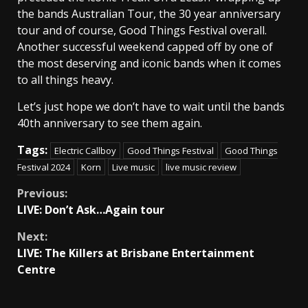
the bands Australian Tour, the 30 year anniversary
tour and of course, Good Things Festival overall.
Another successful weekend capped off by one of
the most deserving and iconic bands when it comes
to all things heavy.
Let’s just hope we don’t have to wait until the bands
40th anniversary to see them again.
Tags:
Electric Callboy
Good Things Festival
Good Things
Festival 2024
Korn
Live music
live music review
Continue
Previous:
LIVE: Don’t Ask…Again tour
Reading
Next:
LIVE: The Killers at Brisbane Entertainment
Centre