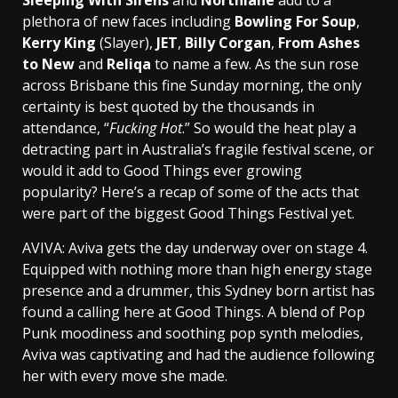
plethora of new faces including
Bowling For Soup
,
Kerry King
(Slayer),
JET
,
Billy Corgan
,
From Ashes
to New
and
Reliqa
to name a few. As the sun rose
across Brisbane this fine Sunday morning, the only
certainty is best quoted by the thousands in
attendance, “
Fucking Hot
.” So would the heat play a
detracting part in Australia’s fragile festival scene, or
would it add to Good Things ever growing
popularity? Here’s a recap of some of the acts that
were part of the biggest Good Things Festival yet.
AVIVA: Aviva gets the day underway over on stage 4.
Equipped with nothing more than high energy stage
presence and a drummer, this Sydney born artist has
found a calling here at Good Things. A blend of Pop
Punk moodiness and soothing pop synth melodies,
Aviva was captivating and had the audience following
her with every move she made.