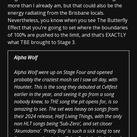
more than I already am, but that could also be the
energy radiating from the Brisbane locals.
Nevertheless, you know when you see The Butterfly
Effect that you’re going to set where the boundaries
of 100% are pushed to the limit, and that’s EXACTLY
what TBE brought to Stage 3.
Alpha Wolf
Alpha Wolf were up on Stage Four and opened
probably the craziest mosh set I saw all day, with
Haunter. This is the song they debuted at Cvltfest
earlier in the year, and seeing it go from a song
nobody knew, to THE song the pit opens for, is so
amazing to see. The set was heavy on songs from
their 2024 release, Half Living Things, with the only
non HLT songs being ‘Sub-Zero’, and set closer
‘Akumdama’. ‘Pretty Boy’ is such a sick song to see