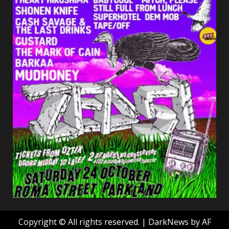
Copyright © All rights reserved.
|
DarkNews
by AF