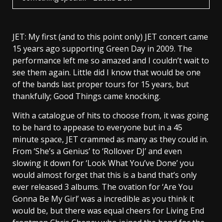
JET: My first (and to this point only) JET concert came
15 years ago supporting Green Day in 2009. The
performance left me so amazed and I couldn’t wait to
see them again. Little did I know that would be one
of the bands last proper tours for 15 years, but
thankfully; Good Things came knocking.
With a catalogue of hits to choose from, it was going
to be hard to appease to everyone but in a 45
minute space, JET crammed as many as they could in.
From ‘She’s a Genius’ to ‘Rollover DJ’ and even
slowing it down for ‘Look What You’ve Done’ you
would almost forget that this is a band that’s only
ever released 3 albums. The ovation for ‘Are You
Gonna Be My Girl’ was a incredible as you think it
would be, but there was equal cheers for Living End