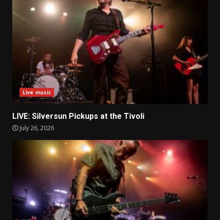
Live music
LIVE: Silversun Pickups at the Tivoli
July 26, 2026