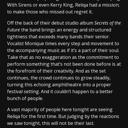
With Sirens or even Kerry King, Reliqa had a mission;
to make those who missed out regret it.
Off the back of their debut studio album
Secrets of the
Future
the band brings an energy and structured
tightness that exceeds many bands their senior.
Vocalist Monique times every step and movement to
the accompanying music as if it’s a part of their soul.
Take that as no exaggeration as the commitment to
perform something that’s not been done before is at
the forefront of their creativity. And as the set
continues, the crowd continues to grow steadily,
turning this echoing amphitheatre into a proper
festival setting. And it couldn’t happen to a better
bunch of people.
A vast majority of people here tonight are seeing
Reliqa for the first time. But judging by the reactions
we saw tonight, this will not be their last.