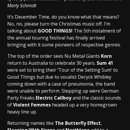
Marty Schmidt
It’s December Time, do you know what that means?
No, no, please turn the Christmas music off. I’m
talking about
GOOD THINGS!
The 5th instalment of
the annual touring festival has finally arrived
bringing with it some pioneers of respective genres.
The top of the order sees Nu Metal Giants
Korn
return to Australia to celebrate 30 years.
Sum 41
were set to bring their ‘Tour of the Setting Sum’ to
Good Things but due to vocalist Deryck Whibley
coming down with a case of pneumonia, the band
were unable to perform. Stepping up were German
Party Freaks
Electric Callboy
and the classic sounds
of
Violent Femmes
headed up a very homegrown
heavy line up.
Returning names like
The Butterfly Effect
,
Sleeping With Sirens
and
Northlane
add to a