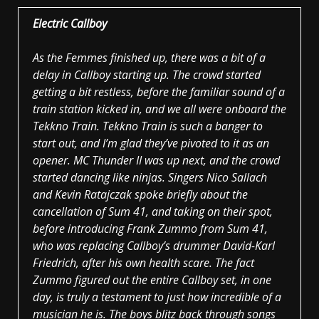
Electric Callboy
As the Femmes finished up, there was a bit of a
delay in Callboy starting up. The crowd started
getting a bit restless, before the familiar sound of a
train station kicked in, and we all were onboard the
Tekkno Train. Tekkno Train is such a banger to
start out, and I’m glad they’ve pivoted to it as an
opener. MC Thunder II was up next, and the crowd
started dancing like ninjas. Singers Nico Sallach
and Kevin Ratajczak spoke briefly about the
cancellation of Sum 41, and taking on their spot,
before introducing Frank Zummo from Sum 41,
who was replacing Callboy’s drummer David-Karl
Friedrich, after his own health scare. The fact
Zummo figured out the entire Callboy set, in one
day, is truly a testament to just how incredible of a
musician he is. The boys blitz back through songs