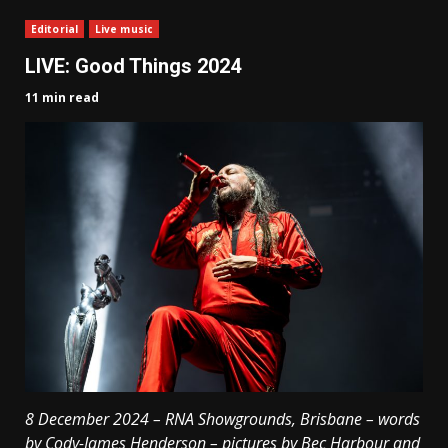
Editorial
Live music
LIVE: Good Things 2024
11 min read
8 December 2024 – RNA Showgrounds, Brisbane – words
by Cody-James Henderson – pictures by Bec Harbour and