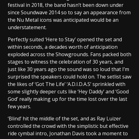
festival in 2018, the band hasn’t been down under
since Soundwave 2014 so to say an appearance from
the Nu Metal icons was anticipated would be an
understatement.
Perfectly suited ‘Here to Stay’ opened the set and
within seconds, a decades worth of anticipation
exploded across the Showgrounds. Fans packed both
stages to witness the celebration of 30 years, and
just like 30 years ago the sound was so loud that I’m
surprised the speakers could hold on. The setlist saw
the likes of ‘Got The Life’ ‘A.D.I.D.A.S’ sprinkled with
some slightly deeper cuts like ‘Hey Daddy’ and ‘Good
God’ really making up for the time lost over the last
few years.
‘Blind’ hit the middle of the set, and as Ray Luizer
controlled the crowd with the simplistic but effective
ride cymbal intro, Jonathan Davis took a moment to