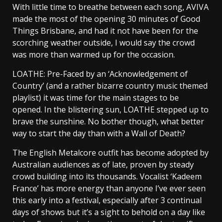
With little time to breathe between each song, AVIVA
made the most of the opening 30 minutes of Good
Things Brisbane, and had it not have been for the
scorching weather outside, I would say the crowd
was more than warmed up for the occasion.
LOATHE: Pre-Faced by an ‘Acknowledgement of
Country’ (and a rather bizarre country music themed
playlist) it was time for the main stages to be
opened. In the blistering sun, LOATHE stepped up to
brave the sunshine. No bother though, what better
way to start the day than with a Wall of Death?
The English Metalcore outfit has become adopted by
Australian audiences as of late, proven by steady
crowd building into its thousands. Vocalist ‘Kadeem
France’ has more energy than anyone I’ve ever seen
this early into a festival, especially after 3 continual
days of shows but it’s a sight to behold on a day like