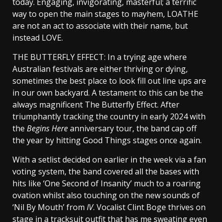
today. Engaging, invigorating, masterful; a terrific
way to open the main stages to mayhem, LOATHE
are not an act to associate with their name, but
instead LOVE.
THE BUTTERFLY EFFECT: In a trying age where
Australian festivals are either thriving or dying,
sometimes the best place to look fill out line ups are
in our own backyard. A testament to this can be the
always magnificent The Butterfly Effect. After
triumphantly tracking the country in early 2024 with
the
Begins Here
anniversary tour, the band cap off
the year by hitting Good Things stages once again.
With a setlist decided on earlier in the week via a fan
voting system, the band covered all the bases with
hits like ‘One Second of Insanity’ much to a roaring
ovation whilst also touching on the new sounds of
‘Nil By Mouth’ from
IV
. Vocalist Clint Boge thrives on
stage in a tracksuit outfit that has me sweating even