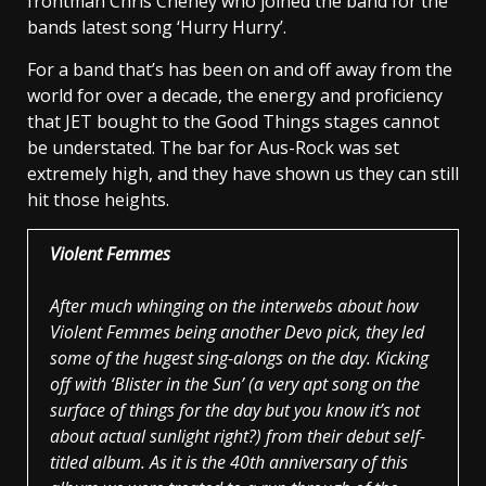
frontman Chris Cheney who joined the band for the
bands latest song ‘Hurry Hurry’.
For a band that’s has been on and off away from the
world for over a decade, the energy and proficiency
that JET bought to the Good Things stages cannot
be understated. The bar for Aus-Rock was set
extremely high, and they have shown us they can still
hit those heights.
Violent Femmes
After much whinging on the interwebs about how
Violent Femmes being another Devo pick, they led
some of the hugest sing-alongs on the day. Kicking
off with ‘Blister in the Sun’ (a very apt song on the
surface of things for the day but you know it’s not
about actual sunlight right?) from their debut self-
titled album. As it is the 40th anniversary of this