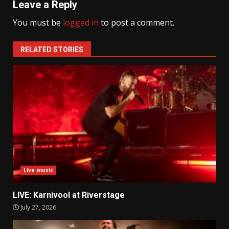
Leave a Reply
You must be
logged in
to post a comment.
RELATED STORIES
Live music
LIVE: Karnivool at Riverstage
July 27, 2026