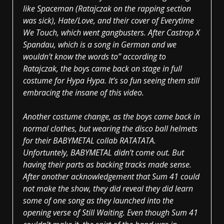
like Spaceman (Ratajczak on the rapping section
was sick), Hate/Love, and their cover of Everytime
We Touch, which went gangbusters. After Castrop X
Spandau, which is a song in German and we
wouldn’t know the words to” according to
Ratajczak, the boys came back on stage in full
costume for Hypa Hypa. It’s so fun seeing them still
embracing the insane of this video.
Another costume change, as the boys came back in
normal clothes, but wearing the disco ball helmets
for their BABYMETAL collab RATATATA.
Unfortuntely, BABYMETAL didn’t come out. But
having their parts as backing tracks made sense.
After another acknowledgement that Sum 41 could
not make the show, they did reveal they did learn
some of one song as they launched into the
opening verse of Still Waiting. Even though Sum 41