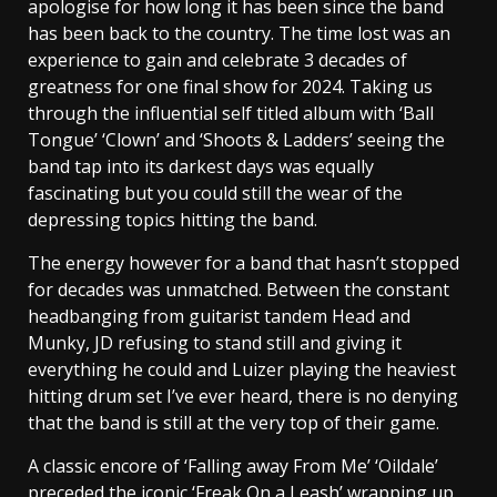
apologise for how long it has been since the band
has been back to the country. The time lost was an
experience to gain and celebrate 3 decades of
greatness for one final show for 2024. Taking us
through the influential self titled album with ‘Ball
Tongue’ ‘Clown’ and ‘Shoots & Ladders’ seeing the
band tap into its darkest days was equally
fascinating but you could still the wear of the
depressing topics hitting the band.
The energy however for a band that hasn’t stopped
for decades was unmatched. Between the constant
headbanging from guitarist tandem Head and
Munky, JD refusing to stand still and giving it
everything he could and Luizer playing the heaviest
hitting drum set I’ve ever heard, there is no denying
that the band is still at the very top of their game.
A classic encore of ‘Falling away From Me’ ‘Oildale’
preceded the iconic ‘Freak On a Leash’ wrapping up