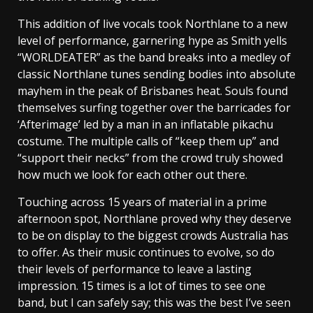
This addition of live vocals took Northlane to a new
level of performance, garnering hype as Smith yells
“WORLDEATER” as the band breaks into a medley of
classic Northlane tunes sending bodies into absolute
mayhem in the peak of Brisbanes heat. Souls found
themselves surfing together over the barricades for
‘Afterimage’ led by a man in an inflatable pikachu
costume. The multiple calls of “keep them up” and
“support their necks” from the crowd truly showed
how much we look for each other out there.
Touching across 15 years of material in a prime
afternoon spot, Northlane proved why they deserve
to be on display to the biggest crowds Australia has
to offer. As their music continues to evolve, so do
their levels of performance to leave a lasting
impression. 15 times is a lot of times to see one
band, but I can safely say; this was the best I’ve seen