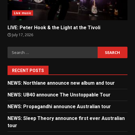
Live music
LIVE: Peter Hook & the Light at the Tivoli
July 17, 2026
Search
for:
RECENT POSTS
NEWS: Northlane announce new album and tour
NEWS: UB40 announce The Unstoppable Tour
NEWS: Propagandhi announce Australian tour
NEWS: Sleep Theory announce first ever Australian
tour