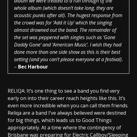
album we were treated to a run through of the
whole album (which doesn’t take long, they are
acoustic punks after all). The hugest response from
the crowd was for ‘Add it Up’ which the singing
almost drowned out the band. The remainder of
the set was peppered with singles such as ‘Gone
Daddy Gone’ and ‘American Music’. I wish they had
done more than one side show as this is their best
setting (and you can’t please everyone at a festival).
–
Bec Harbour
RELIQA: It’s one thing to see a band you find very
early on into their career reach heights like this. It’s
even more incredible when you can call them friends.
Reliqa are a band I’ve always believed were destined
for big things, which leads us to Good Things
appropriately. At a time where the contingency of
Brisbane was preparing for Electric Callboy/Sleeping