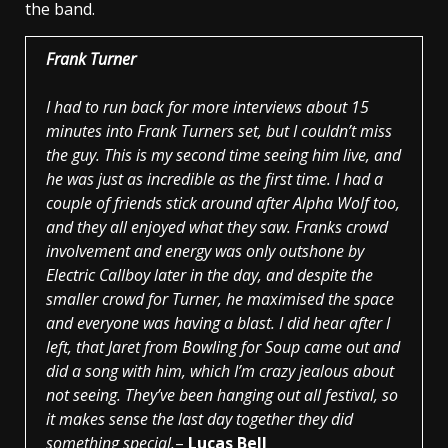
the band.
Frank Turner
I had to run back for more interviews about 15
minutes into Frank Turners set, but I couldn’t miss
the guy. This is my second time seeing him live, and
he was just as incredible as the first time. I had a
couple of friends stick around after Alpha Wolf too,
and they all enjoyed what they saw. Franks crowd
involvement and energy was only outshone by
Electric Callboy later in the day, and despite the
smaller crowd for Turner, he maximised the space
and everyone was having a blast. I did hear after I
left, that Jaret from Bowling for Soup came out and
did a song with him, which I’m crazy jealous about
not seeing. They’ve been hanging out all festival, so
it makes sense the last day together they did
something special.
–
Lucas Bell