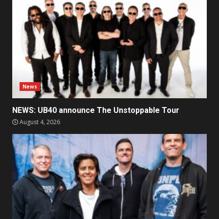
News
NEWS: UB40 announce The Unstoppable Tour
August 4, 2026