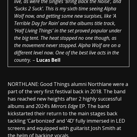
live, as were the singles ‘Bring Back the Noise’, and
‘Sucks 2 Suck’. This is my sixth time seeing Alpha
Wolf now, and getting some new surpises, like ‘A
Terrible Day for Rain’ and the albums title track,
‘Half Living Things’ in the set proved popular under
the big tent. The heat stopped no one though, as
the movement never stopped. Alpha Wolf are on a
different level now. One of the best live acts in the
country.
–
Lucas Bell
NORTHLANE: Good Things alumni Northlane were a
part of the very first festival back in 2018. The band
has reached new heights after 2 highly successful
albums and 2024’s
Mirrors Edge
EP. The band
kickstarted their return to the main stages back
tackling ‘Carbonized’ and ‘4D’ fully immersed in LED
screens and equipped with guitarist Josh Smith at
the helm of backing vocals.