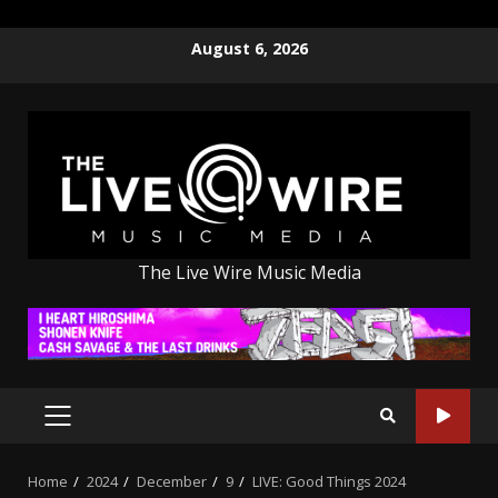
Skip
August 6, 2026
to
content
The Live Wire Music Media
PRIMARY
MENU
Home
2024
December
9
LIVE: Good Things 2024