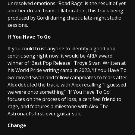
unresolved emotions. ‘Road Rage’ is the result of yet
another dream team collaboration, this track being
produced by Gordi during chaotic late-night studio
sessions.
If You Have To Go
If you could trust anyone to identify a good pop-
centric song right now, it would be ARIA award
winner of ‘Best Pop Release’, Troye Sivan. Written at
his World Pride writing camp in 2023, ‘If You Have To
Go’ moved Sivan and fellow campmates to tears after
Alex debuted the track, with Alex recalling “I guessed
we were onto something”. ‘If You Have To Go’
focuses on the process of loss, a certified friend to
rage, and features a milestone with Alex The
Astronaut’s first-ever guitar solo.
Change