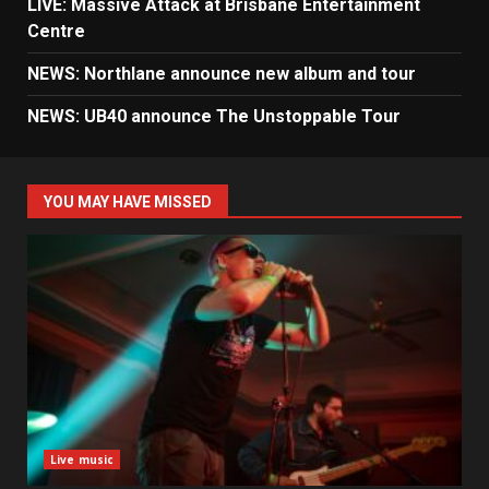
LIVE: Massive Attack at Brisbane Entertainment
Centre
NEWS: Northlane announce new album and tour
NEWS: UB40 announce The Unstoppable Tour
YOU MAY HAVE MISSED
Live music