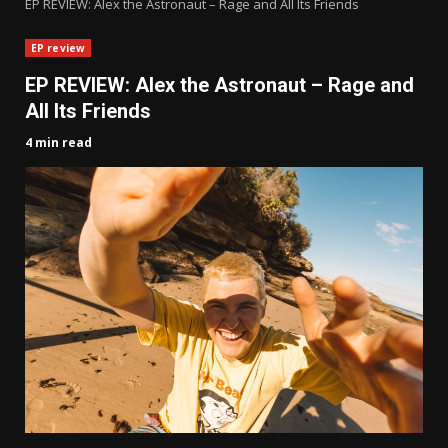
EP REVIEW: Alex the Astronaut – Rage and All Its Friends
EP review
EP REVIEW: Alex the Astronaut – Rage and
All Its Friends
4 min read