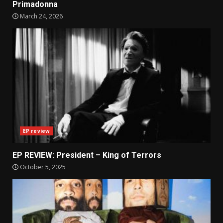
Primadonna
March 24, 2026
EP review
EP REVIEW: President – King of Terrors
October 5, 2025