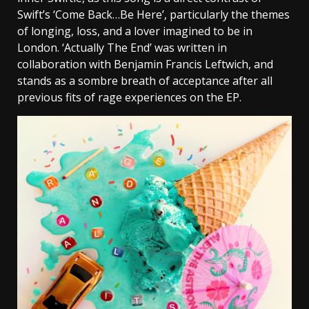
Swift’s ‘Come Back…Be Here’, particularly the themes
of longing, loss, and a lover imagined to be in
London. ‘Actually The End’ was written in
collaboration with Benjamin Francis Leftwich, and
stands as a sombre breath of acceptance after all
previous fits of rage experiences on the EP.