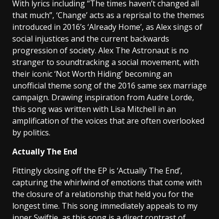
With lyrics including “The times haven’t changed all
that much”, ‘Change’ acts as a reprisal to the themes
introduced in 2016’s ‘Already Home’, as Alex sings of
social injustices and the current backwards
progression of society. Alex The Astronaut is no
stranger to soundtracking a social movement, with
their iconic ‘Not Worth Hiding’ becoming an
unofficial theme song of the 2016 same sex marriage
campaign. Drawing inspiration from Audre Lorde,
this song was written with Lisa Mitchell in an
amplification of the voices that are often overlooked
by politics.
Actually The End
Fittingly closing off the EP is ‘Actually The End’,
capturing the whirlwind of emotions that come with
the closure of a relationship that held you for the
longest time. This song immediately appeals to my
inner Swiftie, as this song is a direct contrast of