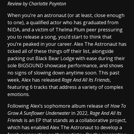
Review by Charlotte Poynton
When you’re an astronaut (or at least, close enough
to one), a qualified actor who has graduated from
NIDA, and a victim of Thelma Plum peer pressuring
you to release a song, you’d start to think that
you’re peaked in your career. Alex The Astronaut has
ticked all of these things off their list, alongside
packing out Black Bear Lodge with ease during their
sole BIGSOUND showcase performance, and shows
no signs of slowing down anytime soon. This past
week, Alex has released
Rage And All Its Friends
,
featuring 6 tracks that address a variety of complex
emotions.
Following Alex’s sophomore album release of
How To
Grow A Sunflower Underwater
in 2022,
Rage And All Its
Friends
is an EP that stands as a collaborative project,
which has enabled Alex The Astronaut to develop a