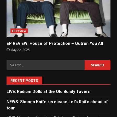
EP review
EP REVIEW: House of Protection – Outrun You All
May 22, 2025
Search
for:
RECENT POSTS
LIVE: Radium Dolls at the Old Bundy Tavern
NEWS: Shonen Knife rerelease Let’s Knife ahead of
tour