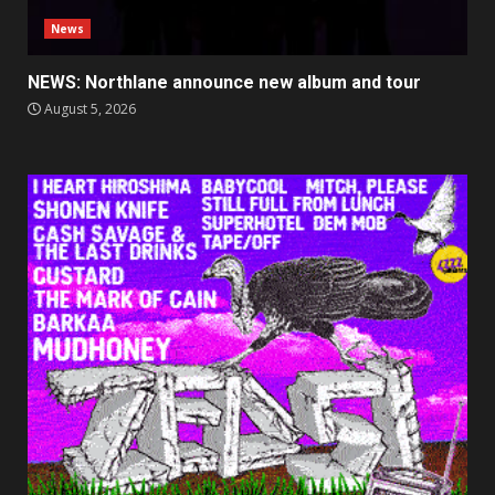
News
NEWS: Northlane announce new album and tour
August 5, 2026