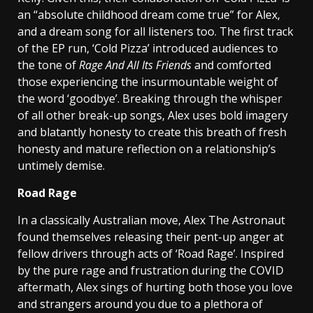
an “absolute childhood dream come true” for Alex,
and a dream song for all listeners too. The first track
of the EP run, ‘Cold Pizza’ introduced audiences to
the tone of
Rage And All Its Friends
and comforted
those experiencing the insurmountable weight of
the word ‘goodbye’. Breaking through the whisper
of all other break-up songs, Alex uses bold imagery
and blatantly honesty to create this breath of fresh
honesty and mature reflection on a relationship’s
untimely demise.
Road Rage
In a classically Australian move, Alex The Astronaut
found themselves releasing their pent-up anger at
fellow drivers through acts of ‘Road Rage’. Inspired
by the pure rage and frustration during the COVID
aftermath, Alex sings of hurting both those you love
and strangers around you due to a plethora of