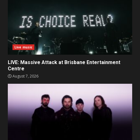
Live music
LIVE: Massive Attack at Brisbane Entertainment
Centre
August 7, 2026