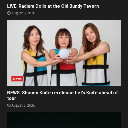
LIVE: Radium Dolls at the Old Bundy Tavern
August 9, 2026
News
NEWS: Shonen Knife rerelease Let’s Knife ahead of
tour
August 8, 2026