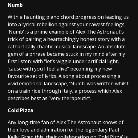
Numb
With a haunting piano chord progression leading us
into a lyrical rebellion against your rawest feelings,
‘Numb’ is a prime example of Alex The Astronaut’s
trick of pairing a heartachingly honest story with a
cathartically chaotic musical landscape. An absolute
gem of a phrase became stuck in my mind after my
first listen; with “let’s wiggle under artificial light,
‘cause with you I feel alive” becoming my new
favourite set of lyrics. A song about processing a
vivid emotional landscape, ‘Numb’ was written whilst
on a train ride through Italy, a process which Alex
describes best as “very therapeutic”.
Cold Pizza
Any long-time fan of Alex The Astronaut knows of
their love and admiration for the legendary Paul
Kelly. Given this, their collaboration on ‘Cold Pizza’ is