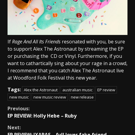
If
Rage And All Its Friends
resonated with you, be sure
to support Alex The Astronaut by streaming the EP
or purchasing the CD or Vinyl. Furthermore, if you
want to cathartically sing about your rage in a crowd,
I recommend that you catch Alex The Astronaut live
at Woodford Folk Festival this new year.
Tags:
Alex the Astronaut
australian music
EP review
new music
new music review
new release
Continue
Previous:
EP REVIEW: Holly Hebe – Ruby
Reading
Next:
EP REVIEW: IXARAS – full lover fake friend