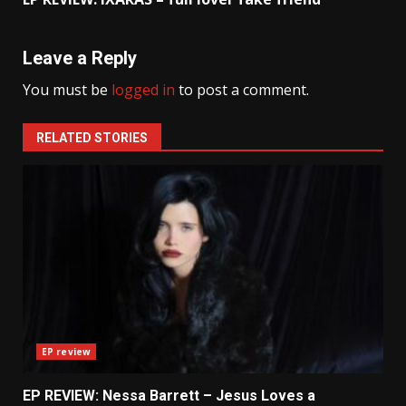
Leave a Reply
You must be
logged in
to post a comment.
RELATED STORIES
EP review
EP REVIEW: Nessa Barrett – Jesus Loves a