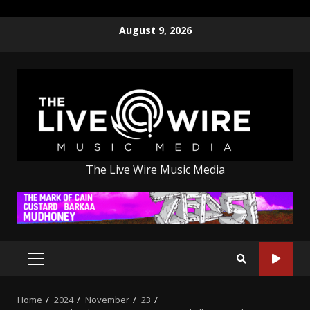
Skip
August 9, 2026
to
content
The Live Wire Music Media
PRIMARY
MENU
Home
2024
November
23