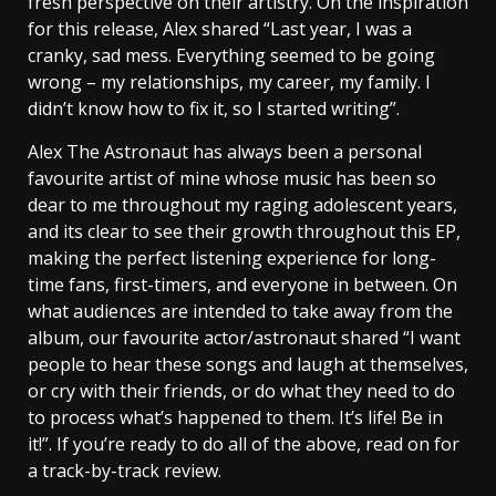
fresh perspective on their artistry. On the inspiration
for this release, Alex shared “Last year, I was a
cranky, sad mess. Everything seemed to be going
wrong – my relationships, my career, my family. I
didn’t know how to fix it, so I started writing”.
Alex The Astronaut has always been a personal
favourite artist of mine whose music has been so
dear to me throughout my raging adolescent years,
and its clear to see their growth throughout this EP,
making the perfect listening experience for long-
time fans, first-timers, and everyone in between. On
what audiences are intended to take away from the
album, our favourite actor/astronaut shared “I want
people to hear these songs and laugh at themselves,
or cry with their friends, or do what they need to do
to process what’s happened to them. It’s life! Be in
it!”. If you’re ready to do all of the above, read on for
a track-by-track review.