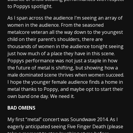
to Poppys spotlight.
As I span across the audience I’m seeing an array of
women in the audience. From the seasoned
metalcore veteran all the way down to the youngest
child on their parent’s shoulders, there are
thousands of women in the audience tonight seeing
just how much of a place they have in this scene.
Poppys performance was not just a staple in how
the future of metal is shifting, but showing how a
male dominated scene thrives when women succeed.
I hope the younger female audience finds a home in
metal thanks to Poppy, and maybe opt to start their
own band one day. We need it.
BAD OMENS
My first “metal” concert was Soundwave 2014. As I
eagerly anticipated seeing Five Finger Death (please