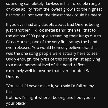
sounding completely flawless in his incredible range
of vocal ability: from the lowest growls to the highest
harmonies, not even the tiniest creak could be heard.
If you ever had any doubts about Bad Omens being
just “another TikTok metal band” then tell that to
the almost 9000 people screaming their lungs out to
Glass Houses, one of the very first songs the band
ever released. You would honestly believe that this
was the one song people were actually here to see.
Oddly enough, the lyrics of this song whilst applying
to a more personal level of the band, reflect
extremely well to anyone that ever doubted Bad
Omens.
“You said I’d never make it, you said I’d fall on my
face
But now I’m right where I belong and I put you in
your place”