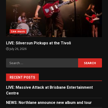
Live music
LIVE: Silversun Pickups at the Tivoli
July 26, 2026
Search
for:
RECENT POSTS
LIVE: Massive Attack at Brisbane Entertainment
Centre
NEWS: Northlane announce new album and tour