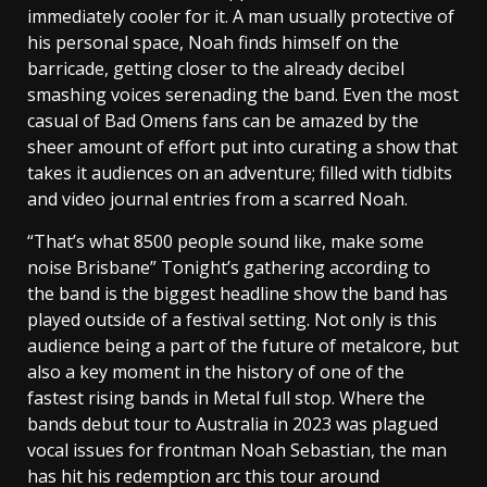
immediately cooler for it. A man usually protective of
his personal space, Noah finds himself on the
barricade, getting closer to the already decibel
smashing voices serenading the band. Even the most
casual of Bad Omens fans can be amazed by the
sheer amount of effort put into curating a show that
takes it audiences on an adventure; filled with tidbits
and video journal entries from a scarred Noah.
“That’s what 8500 people sound like, make some
noise Brisbane” Tonight’s gathering according to
the band is the biggest headline show the band has
played outside of a festival setting. Not only is this
audience being a part of the future of metalcore, but
also a key moment in the history of one of the
fastest rising bands in Metal full stop. Where the
bands debut tour to Australia in 2023 was plagued
vocal issues for frontman Noah Sebastian, the man
has hit his redemption arc this tour around