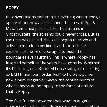
POPPY
In conversations earlier in the evening with friends, I
spoke about how a decade ago, the lines of Pop &
Metal remained parallel. Like the streams in
Ghostbusters, the streams could never cross. But as
the time has passed, the walls began to erode and
artists began to experiment and soon, these
experiments were encouraged to push the
boundaries even further. This is where Poppy has
inserted herself as the years have gone by. Whether
it’s featuring on a Knocked Loose song, or recruiting
ex BMTH member ‘Jordan Fish’ to help shape her
new album ‘Negative Spaces’ the confinements of
what is heavy do not apply to the force of nature
that is Poppy.
The faithful that powered their ways in at gates
open worship the stage Poppy commands, erupting