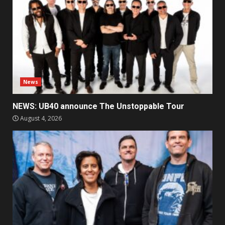
News
NEWS: UB40 announce The Unstoppable Tour
August 4, 2026