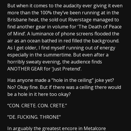
But when it comes to the audacity ever giving it even
more than the 100% they’ve been running at in the
Brisbane heat, the sold out Riverstage managed to
find another gear in volume for ‘The Death of Peace
of Mind’. A luminance of phone screens flooded the
air as an ocean bathed in red filled the background.
As I get older, I find myself running out of energy
especially in the summertime. But even after a
horribly sweaty evening, the audience finds
ANOTHER GEAR for ‘Just Pretend’.
Has anyone made a “hole in the ceiling” joke yet?
No? Okay fine. But if there was a ceiling there would
be a hole in it here too okay?
“CON. CRETE. CON. CRETE.”
“DE. FUCKING. THRONE”
In arguably the greatest encore in Metalcore