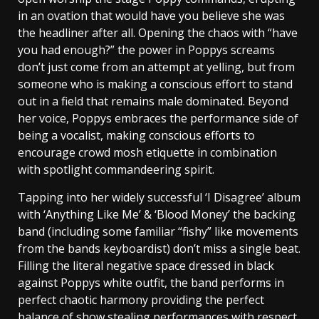
in an ovation that would have you believe she was
the headliner after all. Opening the chaos with “have
you had enough?” the power in Poppys screams
don’t just come from an attempt at yelling, but from
someone who is making a conscious effort to stand
out in a field that remains male dominated. Beyond
her voice, Poppys embraces the performance side of
being a vocalist, making conscious efforts to
encourage crowd mosh etiquette in combination
with spotlight commandeering spirit.
Tapping into her widely successful ‘I Disagree’ album
with ‘Anything Like Me’ & ‘Blood Money’ the backing
band (including some familiar “fishy” like movements
from the bands keyboardist) don’t miss a single beat.
Filling the literal negative space dressed in black
against Poppys white outfit, the band performs in
perfect chaotic harmony providing the perfect
balance of show stealing performances with respect