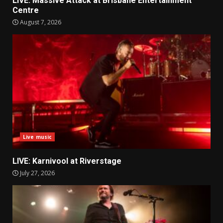
LIVE: Massive Attack at Brisbane Entertainment
Centre
August 7, 2026
Live music
LIVE: Karnivool at Riverstage
July 27, 2026