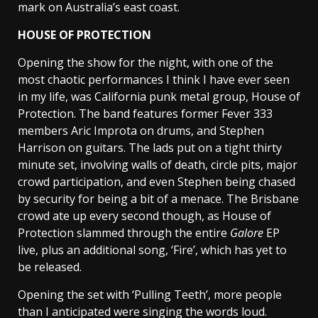
mark on Australia’s east coast.
HOUSE OF PROTECTION
Opening the show for the night, with one of the
most chaotic performances I think I have ever seen
in my life, was California punk metal group, House of
Protection. The band features former Fever 333
members Aric Improta on drums, and Stephen
Harrison on guitars. The lads put on a tight thirty
minute set, involving walls of death, circle pits, major
crowd participation, and even Stephen being chased
by security for being a bit of a menace. The Brisbane
crowd ate up every second though, as House of
Protection slammed through the entire
Galore
EP
live, plus an additional song, ‘Fire’, which has yet to
be released.
Opening the set with ‘Pulling Teeth’, more people
than I anticipated were singing the words loud.