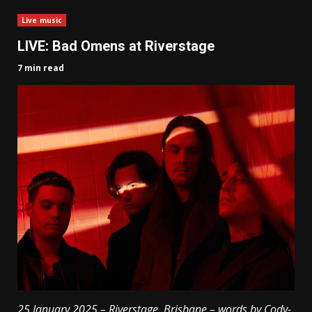
Live music
LIVE: Bad Omens at Riverstage
7 min read
25 January 2025 – Riverstage, Brisbane – words by Cody-