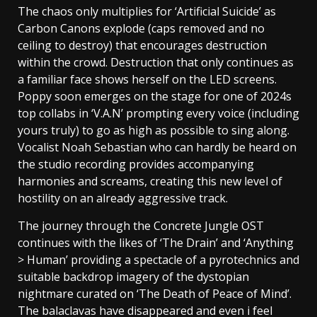
The chaos only multiplies for ‘Artificial Suicide’ as
Carbon Canons explode (caps removed and no
ceiling to destroy) that encourages destruction
within the crowd. Destruction that only continues as
a familiar face shows herself on the LED screens.
Poppy soon emerges on the stage for one of 2024s
top collabs in ‘V.A.N’ prompting every voice (including
yours truly) to go as high as possible to sing along.
Vocalist Noah Sebastian who can hardly be heard on
the studio recording provides accompanying
harmonies and screams, creating this new level of
hostility on an already aggressive track.
The journey through the Concrete Jungle OST
continues with the likes of ‘The Drain’ and ‘Anything
> Human’ providing a spectacle of a pyrotechnics and
suitable backdrop imagery of the dystopian
nightmare curated on ‘The Death of Peace of Mind’.
The balaclavas have disappeared and even i feel