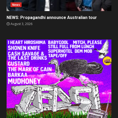
News
NEWS: Propagandhi announce Australian tour
August 3, 2026