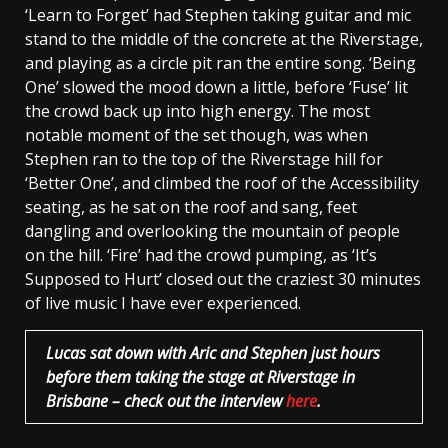
‘Learn to Forget’ had Stephen taking guitar and mic
stand to the middle of the concrete at the Riverstage,
and playing as a circle pit ran the entire song. ‘Being
One’ slowed the mood down a little, before ‘Fuse’ lit
the crowd back up into high energy. The most
notable moment of the set though, was when
Stephen ran to the top of the Riverstage hill for
‘Better One’, and climbed the roof of the Accessibility
seating, as he sat on the roof and sang, feet
dangling and overlooking the mountain of people
on the hill. ‘Fire’ had the crowd pumping, as ‘It’s
Supposed to Hurt’ closed out the craziest 30 minutes
of live music I have ever experienced.
Lucas sat down with Aric and Stephen just hours
before them taking the stage at Riverstage in
Brisbane – check out the interview
here
.