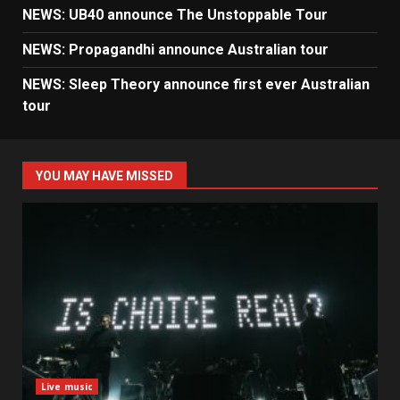
NEWS: UB40 announce The Unstoppable Tour
NEWS: Propagandhi announce Australian tour
NEWS: Sleep Theory announce first ever Australian
tour
YOU MAY HAVE MISSED
Live music