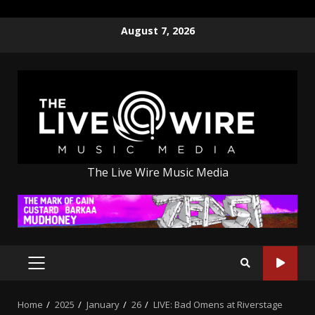
Skip
August 7, 2026
to
content
The Live Wire Music Media
PRIMARY
MENU
Home
2025
January
26
LIVE: Bad Omens at Riverstage