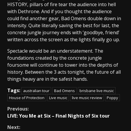
HISTORY, pillars of fire tear the audience into hell
with Dethrone. And if you thought the audience
could find another gear, Bad Omens double down in
intensity. Quite literally saving the best for last, the
concrete jungle journey ends with ‘goodbye, friend’
written across the screen as the lights finally go up.
Spectacle would be an understatement. The
foundations created by the concrete jungle
foursome will continue to tower into the depths of
history. Between the 3 acts tonight, the future of all
things heavy are in the safest hands.
Tags:
australian tour
Bad Omens
brisbane live music
House of Protection
Live music
live music review
Poppy
Continue
Previous:
LIVE: You Me at Six – Final Nights of Six tour
Reading
Next: