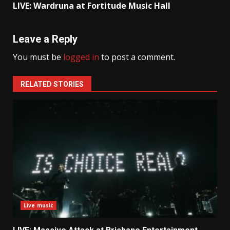
LIVE: Wardruna at Fortitude Music Hall
Leave a Reply
You must be
logged in
to post a comment.
RELATED STORIES
Live music