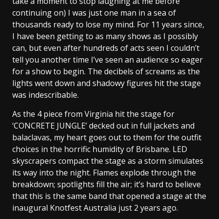
take a moment to stop laughing at me before
continuing on) I was just one man in a sea of
thousands ready to lose my mind. For 11 years since,
I have been getting to as many shows as I possibly
can, but even after hundreds of acts seen I couldn’t
tell you another time I’ve seen an audience so eager
for a show to begin. The decibels of screams as the
lights went down and shadowy figures hit the stage
was indescribable.
As the 4 piece from Virginia hit the stage for
‘CONCRETE JUNGLE’ decked out in full jackets and
balaclavas, my heart goes out to them for the outfit
choices in the horrific humidity of Brisbane. LED
skyscrapers compact the stage as a storm simulates
its way into the night. Flames explode through the
breakdown; spotlights fill the air; it’s hard to believe
that this is the same band that opened a stage at the
inaugural Knotfest Australia just 2 years ago.