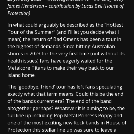
James Henderson – contribution by Lucas Bell
(House of
Protection)
In what could arguably be described as the “Hottest
Tour of the Summer” (and I’ll let you decide what I
mean) the return of Bad Omens has been a tour in
the highest of demands. Since hitting Australian
shores in 2023 for the very first time (not without its
health issues) fans have eagerly waited for the
Metalcore Titans to make their way back to our
island home.
The ‘goodbye, friend’ tour has left fans speculating
exactly what that term means. Could this be the end
of the bands current era? The end of the band
altogether perhaps? Whatever it is aiming to be, the
full line up including Pop Metal Princess Poppy and
one of the most exciting new Rock bands in House of
Protection this stellar line up was sure to leave a