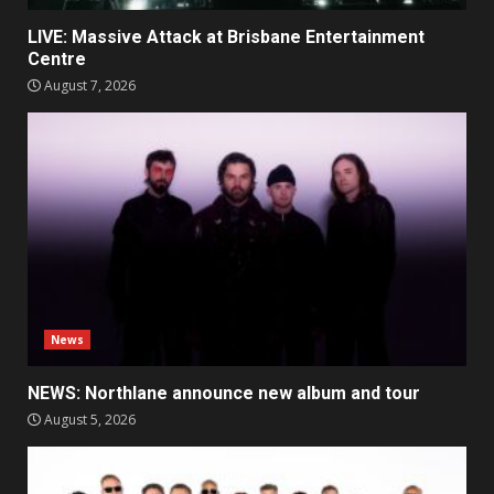
LIVE: Massive Attack at Brisbane Entertainment
Centre
August 7, 2026
News
NEWS: Northlane announce new album and tour
August 5, 2026