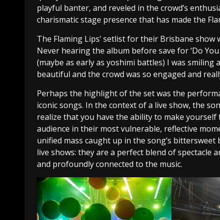
playful banter, and reveled in the crowd’s enthus
charismatic stage presence that has made the Flam
The Flaming Lips’ setlist for their Brisbane show
Never hearing the album before save for ‘Do You R
(maybe as early as yoshimi battles) I was smiling
beautiful and the crowd was so engaged and reall
Perhaps the highlight of the set was the performa
iconic songs. In the context of a live show, the so
realize that you have the ability to make yourself 
audience in their most vulnerable, reflective mo
unified mass caught up in the song’s bittersweet b
live shows: they are a perfect blend of spectacle 
and profoundly connected to the music.