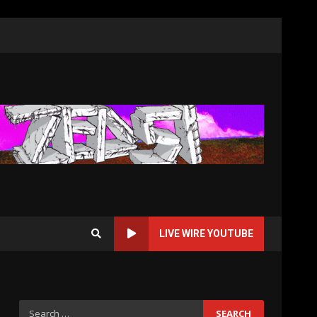
LIVE WIRE YOUTUBE
Search