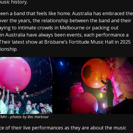
usic history.
 been a band that feels like home. Australia has embraced the
nd over the years, the relationship between the band and their
aying to intimate crowds in Melbourne or packing out
s in Australia have always been events, each performance a
 Their latest show at Brisbane’s Fortitude Music Hall in 2025
tionship.
 FMH – photos by Bec Harbour
e of their live performances as they are about the music