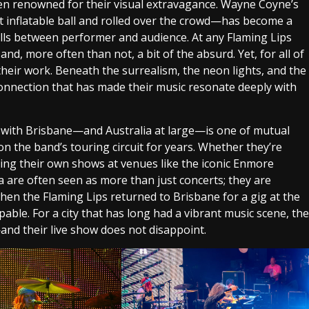
een renowned for their visual extravagance. Wayne Coyne’s
t inflatable ball and rolled over the crowd—has become a
lls between performer and audience. At any Flaming Lips
 and, more often than not, a bit of the absurd. Yet, for all of
their work. Beneath the surrealism, the neon lights, and the
connection that has made their music resonate deeply with
ion with Brisbane—and Australia at large—is one of mutual
on the band’s touring circuit for years. Whether they’re
ining their own shows at venues like the iconic Enmore
a are often seen as more than just concerts; they are
when the Flaming Lips returned to Brisbane for a gig at the
pable. For a city that has long had a vibrant music scene, the
nd their live show does not disappoint.