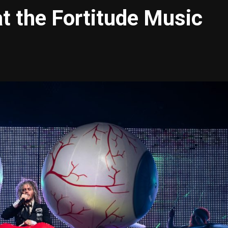
at the Fortitude Music