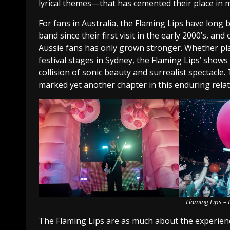
lyrical themes—that has cemented their place in m
For fans in Australia, the Flaming Lips have long
band since their first visit in the early 2000’s, a
Aussie fans has only grown stronger. Whether pl
festival stages in Sydney, the Flaming Lips’ show
collision of sonic beauty and surrealist spectacle.
marked yet another chapter in this enduring rela
Flaming Lips –
The Flaming Lips are as much about the experienc