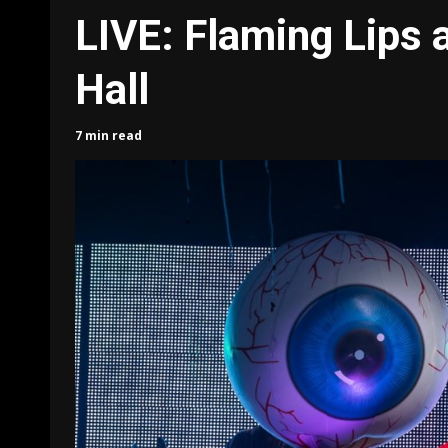
LIVE: Flaming Lips 
Hall
7 min read