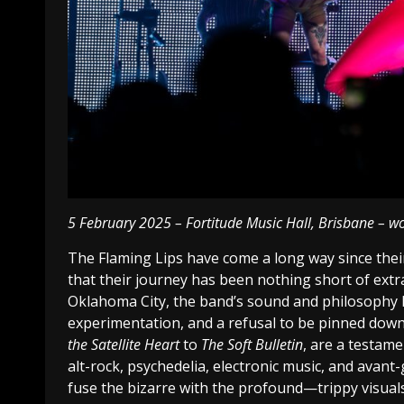
5 February 2025 – Fortitude Music Hall, Brisbane – w
The Flaming Lips have come a long way since their 
that their journey has been nothing short of extr
Oklahoma City, the band’s sound and philosophy h
experimentation, and a refusal to be pinned down
the Satellite Heart
to
The Soft Bulletin
, are a testam
alt-rock, psychedelia, electronic music, and avant-
fuse the bizarre with the profound—trippy visuals