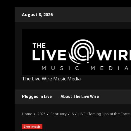
Skip
August 8, 2026
to
content
The Live Wire Music Media
Plugged in Live
About The Live Wire
Home
2025
February
6
LIVE: Flaming Lips at the Forti
Live music