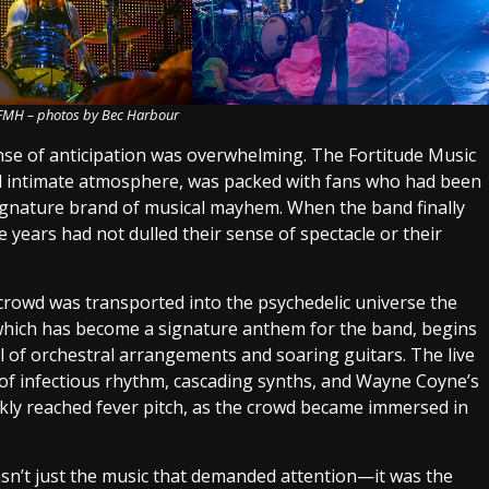
 FMH – photos by Bec Harbour
ense of anticipation was overwhelming. The Fortitude Music
and intimate atmosphere, was packed with fans who had been
signature brand of musical mayhem. When the band finally
e years had not dulled their sense of spectacle or their
crowd was transported into the psychedelic universe the
 which has become a signature anthem for the band, begins
rl of orchestral arrangements and soaring guitars. The live
 of infectious rhythm, cascading synths, and Wayne Coyne’s
kly reached fever pitch, as the crowd became immersed in
wasn’t just the music that demanded attention—it was the