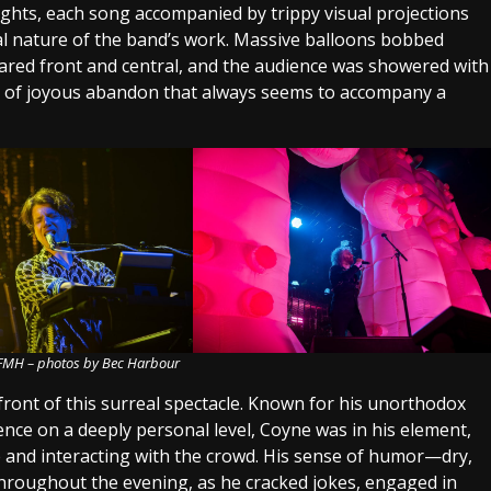
ights, each song accompanied by trippy visual projections
l nature of the band’s work. Massive balloons bobbed
eared front and central, and the audience was showered with
e of joyous abandon that always seems to accompany a
 FMH – photos by Bec Harbour
ont of this surreal spectacle. Known for his unorthodox
ence on a deeply personal level, Coyne was in his element,
 and interacting with the crowd. His sense of humor—dry,
hroughout the evening, as he cracked jokes, engaged in