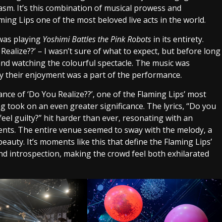
iasm. It’s this combination of musical prowess and
ing Lips one of the most beloved live acts in the world.
 was playing
Yoshimi Battles the Pink Robots
in its entirety.
ealize??’ – I wasn’t sure of what to expect, but before long
 and watching the colourful spectacle. The music was
y their enjoyment was a part of the performance.
nce of ‘Do You Realize??’, one of the Flaming Lips’ most
ng took on an even greater significance. The lyrics, “Do you
feel guilty?” hit harder than ever, resonating with an
ments. The entire venue seemed to sway with the melody, a
eauty. It’s moments like this that define the Flaming Lips’
and introspection, making the crowd feel both exhilarated