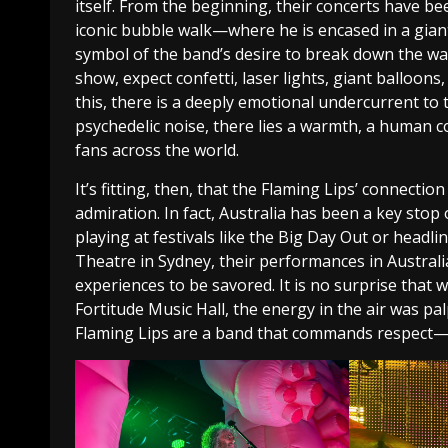
itself. From the beginning, their concerts have b
iconic bubble walk—where he is encased in a gian
symbol of the band’s desire to break down the wa
show, expect confetti, laser lights, giant balloons,
this, there is a deeply emotional undercurrent to 
psychedelic noise, there lies a warmth, a human 
fans across the world.
It’s fitting, then, that the Flaming Lips’ connect
admiration. In fact, Australia has been a key stop 
playing at festivals like the Big Day Out or headl
Theatre in Sydney, their performances in Australi
experiences to be savored. It is no surprise that 
Fortitude Music Hall, the energy in the air was pal
Flaming Lips are a band that commands respect—a