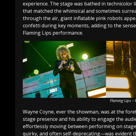
experience. The stage was bathed in technicolor l
that matched the whimsical and sometimes surrea
through the air, giant inflatable pink robots app
confetti during key moments, adding to the sens
Flaming Lips performance.
Flaming Lips –
Wayne Coyne, ever the showman, was at the forefr
stage presence and his ability to engage the audi
effortlessly moving between performing on stage
quirky, and often self-deprecating—was evident t