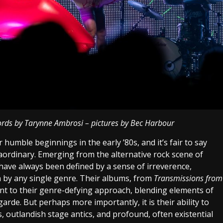
ords by Tarynne Ambrosi – pictures by Bec Harbour
humble beginnings in the early ’80s, and it’s fair to say
aordinary. Emerging from the alternative rock scene of
ave always been defined by a sense of irreverence,
 by any single genre. Their albums, from
Transmissions from
ent to their genre-defying approach, blending elements of
garde. But perhaps more importantly, it is their ability to
, outlandish stage antics, and profound, often existential