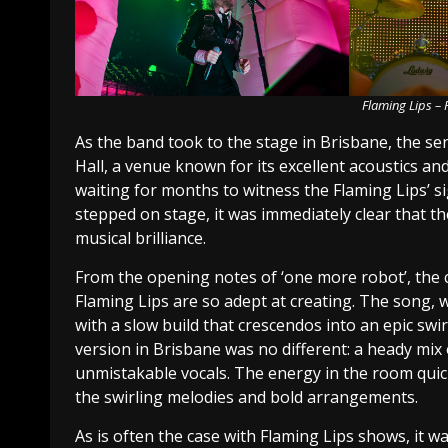
Flaming Lips –
As the band took to the stage in Brisbane, the s
Hall, a venue known for its excellent acoustics 
waiting for months to witness the Flaming Lips’ 
stepped on stage, it was immediately clear that th
musical brilliance.
From the opening notes of ‘one more robot’, the 
Flaming Lips are so adept at creating. The song,
with a slow build that crescendos into an epic swi
version in Brisbane was no different: a heady mix
unmistakable vocals. The energy in the room quic
the swirling melodies and bold arrangements.
As is often the case with Flaming Lips shows, it 