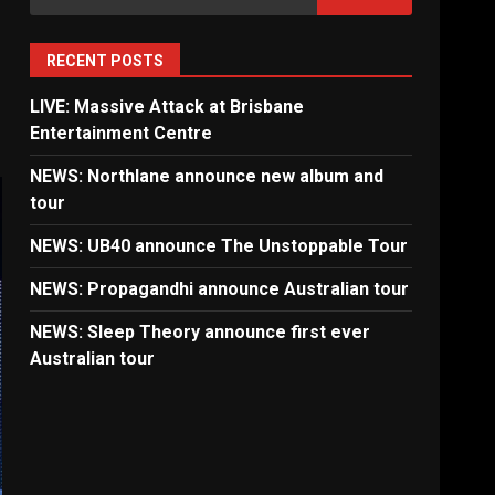
for:
RECENT POSTS
LIVE: Massive Attack at Brisbane
Entertainment Centre
NEWS: Northlane announce new album and
tour
NEWS: UB40 announce The Unstoppable Tour
NEWS: Propagandhi announce Australian tour
NEWS: Sleep Theory announce first ever
Australian tour