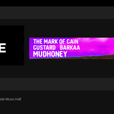
tude Music Hall