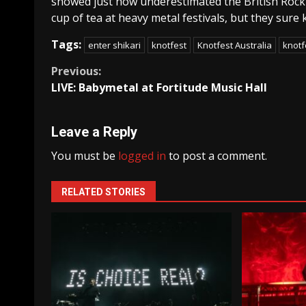
showed just how underestimated the British Rock 
cup of tea at heavy metal festivals, but they sur
Tags:
enter shikari
knotfest
Knotfest Australia
knotf
Continue
Previous:
LIVE: Babymetal at Fortitude Music Hall
Reading
Leave a Reply
You must be
logged in
to post a comment.
RELATED STORIES