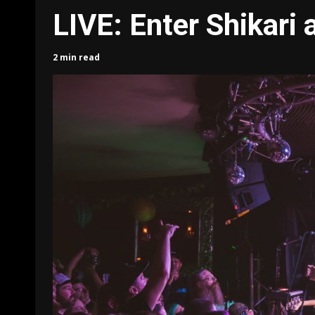
LIVE: Enter Shikari
2 min read