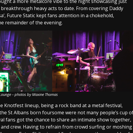
ught a more metalcore vibe to the night showcasing just
t breakthrough heavy acts to date. From covering Daddy
a’, Future Static kept fans attention in a chokehold,
he remainder of the evening.
i Lounge – photos by Maxine Thomas
e Knotfest lineup, being a rock band at a metal festival,
 the St Albans born foursome were not many people’s cup o
l fans got the chance to share an intimate show together,
 and crew. Having to refrain from crowd surfing or moshing