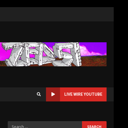
LIVE WIRE YOUTUBE
Search