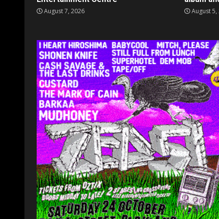
August 7, 2026
August 5,