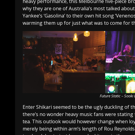
heavy performance, this Melbourne five-piece bro
why they are one of Australia’s most talked abou
Yankee’s ‘Gasolina’ to their own hit song ‘Venenos
warming them up for just what was to come for t
Future Static – Sook
Enter Shikari seemed to be the ugly duckling of th
there’s no wonder heavy music fans were stating
tea. This outlook would however change when loya
merely being within arm’s length of Rou Reynolds