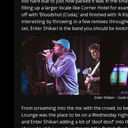
too hard due to just how packed it was in the sma
filling up a larger locale like Corner Hotel for ex
off with ‘Bloodshot (Coda),’ and finished with ‘A K
interesting by throwing in a few remixes throughou
set, Enter Shikari is the band you should be lookin
Enter Shikari – Sook
From screaming into the mic with the crowd, to be
Lounge was the place to be on a Wednesday night.
and Enter Shikari adding a bit of ‘doof doof’ into