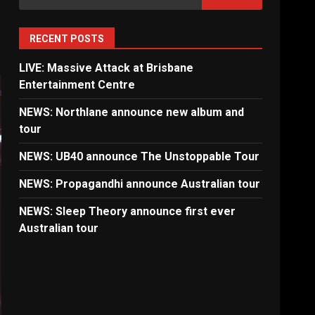
for:
RECENT POSTS
LIVE: Massive Attack at Brisbane
Entertainment Centre
NEWS: Northlane announce new album and
tour
NEWS: UB40 announce The Unstoppable Tour
NEWS: Propagandhi announce Australian tour
NEWS: Sleep Theory announce first ever
Australian tour