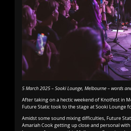
5 March 2025 – Sooki Lounge, Melbourne – words an
After taking on a hectic weekend of Knotfest in 
Future Static took to the stage at Sooki Lounge fo
Amidst some sound mixing difficulties, Future Sta
Amariah Cook getting up close and personal with