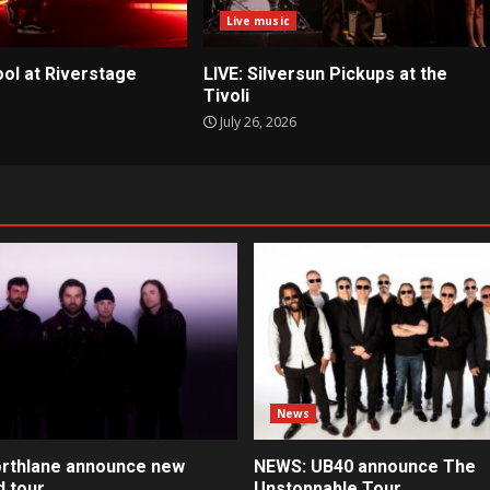
Live music
ool at Riverstage
LIVE: Silversun Pickups at the
Tivoli
July 26, 2026
News
rthlane announce new
NEWS: UB40 announce The
d tour
Unstoppable Tour