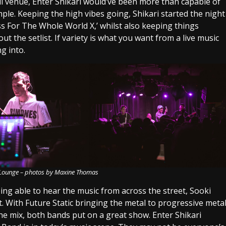
ll venue, Enter Shikari would’ve been more than capable of
ample. Keeping the high vibes going, Shikari started the night
iss For The Whole World X,’ whilst also keeping things
t the setlist. If variety is what you want from a live music
g into.
i Lounge – photos by Maxine Thomas
ing able to hear the music from across the street, Sooki
 With Future Static bringing the metal to progressive meta
 the mix, both bands put on a great show. Enter Shikari