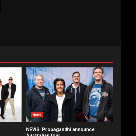
News
NEWS: Propagandhi announce
Australian tour