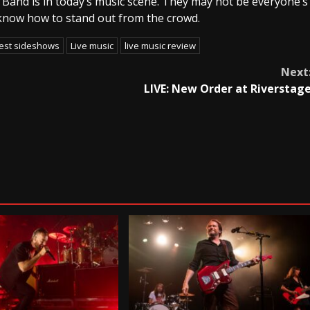
Band is in today’s music scene. They may not be everyone’s
e know how to stand out from the crowd.
est sideshows
Live music
live music review
Next
LIVE: New Order at Riverstag