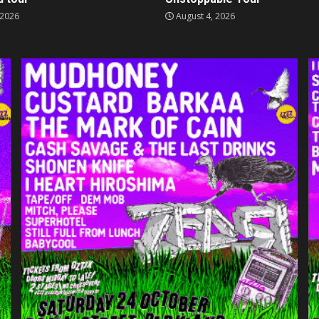
 2026
August 4, 2026