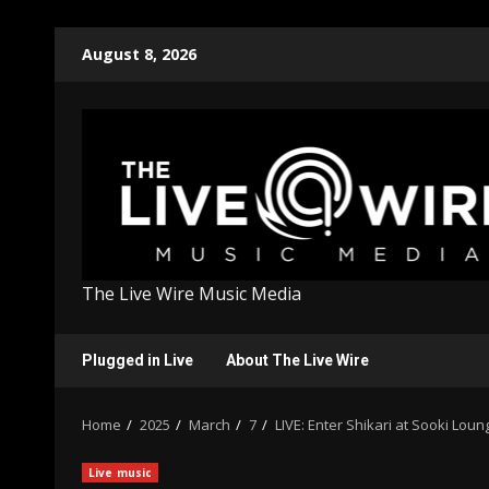
Skip
August 8, 2026
to
content
The Live Wire Music Media
Plugged in Live
About The Live Wire
Home
2025
March
7
LIVE: Enter Shikari at Sooki Loun
Live music