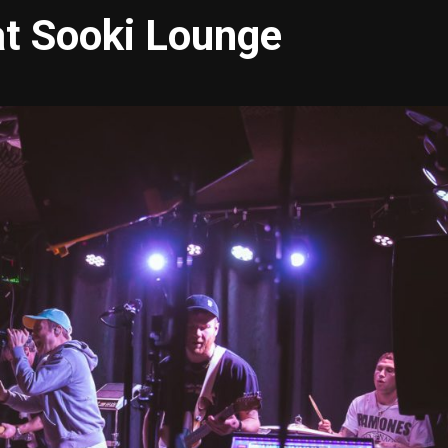
 at Sooki Lounge