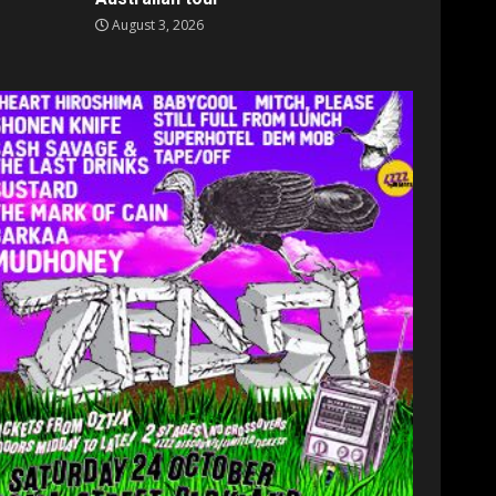
August 3, 2026