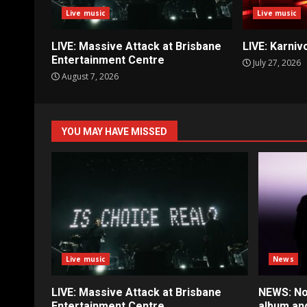
Live music
Live music
LIVE: Massive Attack at Brisbane
LIVE: Karniv
Entertainment Centre
July 27, 2026
August 7, 2026
YOU MAY HAVE MISSED
Live music
News
LIVE: Massive Attack at Brisbane
NEWS: No
Entertainment Centre
album an