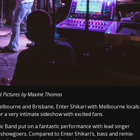
d Pictures by Maxine Thomas
Melbourne and Brisbane, Enter Shikari with Melbourne locals
r a very intimate sideshow with excited fans.
tic Band put on a fantastic performance with lead singer
 showgoers. Compared to Enter Shikari’s, bass and remix-