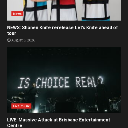
News
NEWS: Shonen Knife rerelease Let’s Knife ahead of
tour
August 8, 2026
Live music
LIVE: Massive Attack at Brisbane Entertainment
Centre