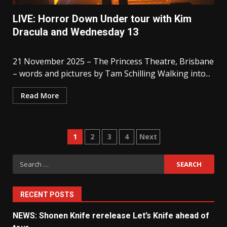
LIVE: Horror Down Under tour with Kim
Dracula and Wednesday 13
21 November 2025 – The Princess Theatre, Brisbane
– words and pictures by Tam Schilling Walking into...
Read More
Posts
1
2
3
4
Next
pagination
Search
for:
RECENT POSTS
NEWS: Shonen Knife rerelease Let’s Knife ahead of