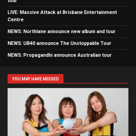
tour
LIVE: Massive Attack at Brisbane Entertainment
Centre
NEWS: Northlane announce new album and tour
NEWS: UB40 announce The Unstoppable Tour
NEWS: Propagandhi announce Australian tour
YOU MAY HAVE MISSED