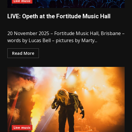
Live music
LIVE: Opeth at the Fortitude Music Hall
20 November 2025 – Fortitude Music Hall, Brisbane –
words by Lucas Bell – pictures by Marty...
Read More
Live music