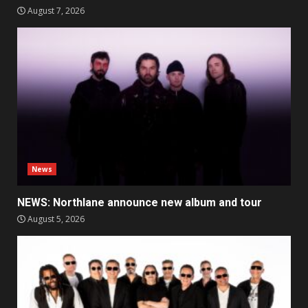
August 7, 2026
News
NEWS: Northlane announce new album and tour
August 5, 2026