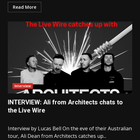
Read More
Interview
INTERVIEW: Ali from Architects chats to
the Live Wire
Interview by Lucas Bell On the eve of their Australian
tour, Ali Dean from Architects catches up...