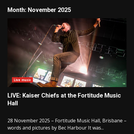
Month:
November 2025
Live music
LIVE: Kaiser Chiefs at the Fortitude Music
Hall
28 November 2025 – Fortitude Music Hall, Brisbane –
words and pictures by Bec Harbour It was...