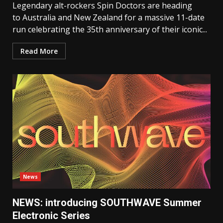
Legendary alt-rockers Spin Doctors are heading
to Australia and New Zealand for a massive 11-date
run celebrating the 35th anniversary of their iconic...
Read More
News
NEWS: introducing SOUTHWAVE Summer
Electronic Series