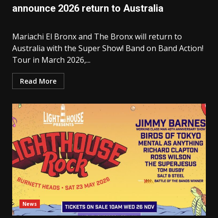
announce 2026 return to Australia
Mariachi El Bronx and The Bronx will return to
Australia with the Super Show! Band on Band Action!
Tour in March 2026,...
Read More
News