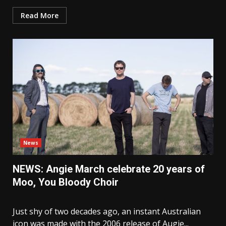
Read More
News
NEWS: Angie March celebrate 20 years of
Moo, You Bloody Choir
Just shy of two decades ago, an instant Australian
icon was made with the 2006 release of Augie...