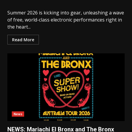
Summer 2026 is kicking into gear, unleashing a wave
of free, world-class electronic performances right in
the heart...
Read More
News
NEWS: Mariachi El Bronx and The Bronx