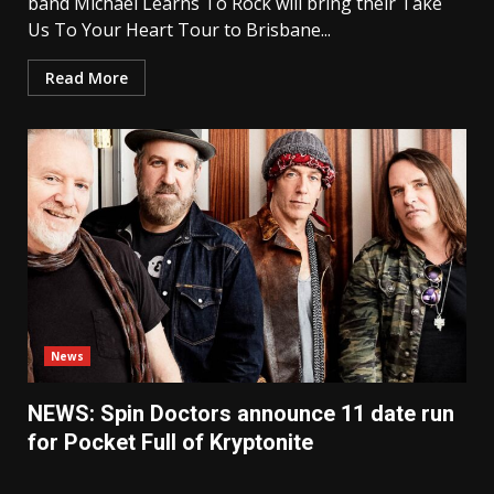
band Michael Learns To Rock will bring their Take
Us To Your Heart Tour to Brisbane...
Read More
News
NEWS: Spin Doctors announce 11 date run
for Pocket Full of Kryptonite