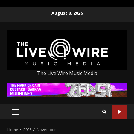
Skip
August 8, 2026
to
content
The Live Wire Music Media
PRIMARY
MENU
Home
2025
November