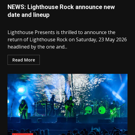
NEWS: Lighthouse Rock announce new
date and lineup
Lighthouse Presents is thrilled to announce the
return of Lighthouse Rock on Saturday, 23 May 2026
headlined by the one and...
Read More