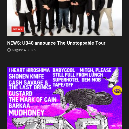
News
NEWS: UB40 announce The Unstoppable Tour
August 4, 2026