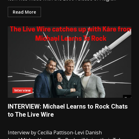
Read More
Interview
INTERVIEW: Michael Learns to Rock Chats
to The Live Wire
Interview by Cecilia Pattison-Levi Danish