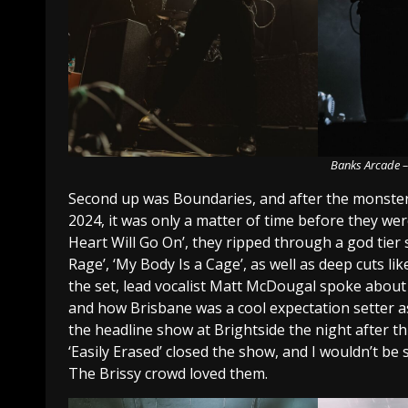
Banks Arcade –
Second up was Boundaries, and after the monster 
2024, it was only a matter of time before they we
Heart Will Go On’, they ripped through a god tier 
Rage’, ‘My Body Is a Cage’, as well as deep cuts lik
the set, lead vocalist Matt McDougal spoke abou
and how Brisbane was a cool expectation setter as 
the headline show at Brightside the night after thi
‘Easily Erased’ closed the show, and I wouldn’t be
The Brissy crowd loved them.