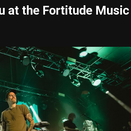
u at the Fortitude Music