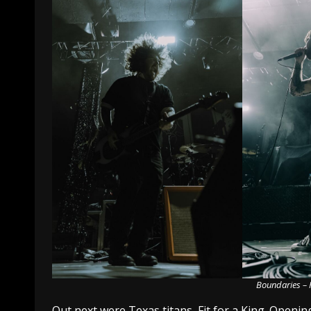
Boundaries – 
Out next were Texas titans, Fit for a King. Opening 