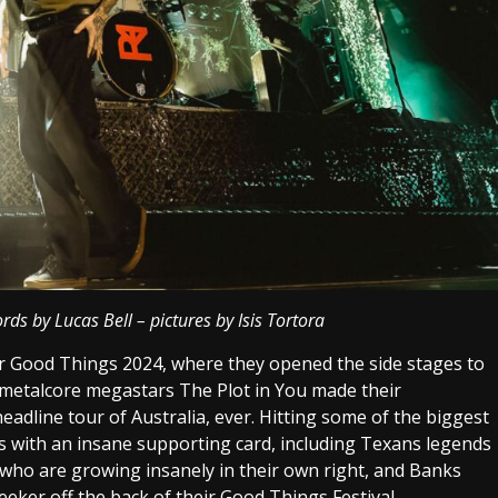
ds by Lucas Bell – pictures by Isis Tortora
fter Good Things 2024, where they opened the side stages to
o metalcore megastars The Plot in You made their
headline tour of Australia, ever. Hitting some of the biggest
rs with an insane supporting card, including Texans legends
 who are growing insanely in their own right, and Banks
ker off the back of their Good Things Festival