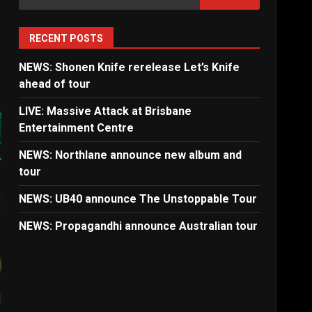
for:
RECENT POSTS
NEWS: Shonen Knife rerelease Let’s Knife
ahead of tour
LIVE: Massive Attack at Brisbane
Entertainment Centre
NEWS: Northlane announce new album and
tour
NEWS: UB40 announce The Unstoppable Tour
NEWS: Propagandhi announce Australian tour