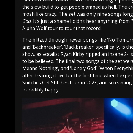
the slow build to get people amped as hell. The c
mosh like crazy. The set was only nine songs long,
God
. It’s just a shame I didn’t hear anything from
Alpha Wolf tour to tour that record.
The blitzed through newer songs like ‘No Tomorrow
and ‘Backbreaker’. ‘Backbreaker’ specifically, is
show, as vocalist Ryan Kirby ripped an insane 24 
to be believed. The final two songs of the set wer
Means Nothing’, and ‘Lonely God’. ‘When Everythin
after hearing it live for the first time when I expe
Snitches Get Stitches tour in 2023, and screaming
incredibly happy.