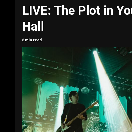
LIVE: The Plot in Yo
Hall
6 min read