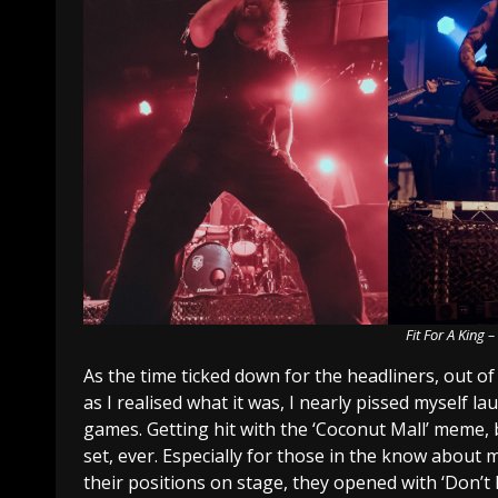
Fit For A King 
As the time ticked down for the headliners, out of
as I realised what it was, I nearly pissed myself 
games. Getting hit with the ‘Coconut Mall’ meme, 
set, ever. Especially for those in the know about 
their positions on stage, they opened with ‘Don’t 