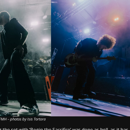
FMH – photos by Isis Tortora
the set with ‘Begin the Sacrifice’ was dope as hell, as it has