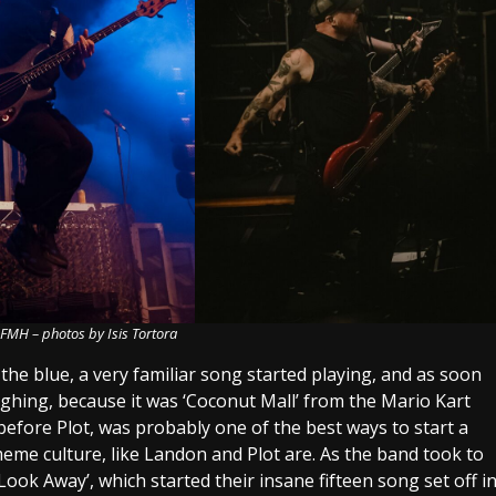
– FMH – photos by Isis Tortora
 the blue, a very familiar song started playing, and as soon
laughing, because it was ‘Coconut Mall’ from the Mario Kart
before Plot, was probably one of the best ways to start a
meme culture, like Landon and Plot are. As the band took to
Look Away’, which started their insane fifteen song set off i