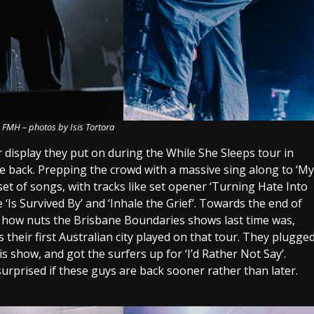
 FMH – photos by Isis Tortora
display they put on during the While She Sleeps tour in
re back. Prepping the crowd with a massive sing along to ‘My
set of songs, with tracks like set opener ‘Turning Hate Into
e ‘Is Survived By’ and ‘Inhale the Grief’. Towards the end of
t how nuts the Brisbane Boundaries shows last time was,
their first Australian city played on that tour. They plugge
s show, and got the surfers up for ‘I’d Rather Not Say’.
 surprised if these guys are back sooner rather than later.