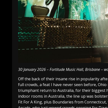
30 January 2026 – Fortitude Music Hall, Brisbane – wor
Off the back of their insane rise in popularity a
full crowds, a feat I have never seen before, Ohi
triumphant return to Australia, for their biggest 
indoor rooms in Australia, the line up was bolste
Fit For A King, plus Boundaries from Connecticut,
Arcade, who just wowed crowds opening for Daysee