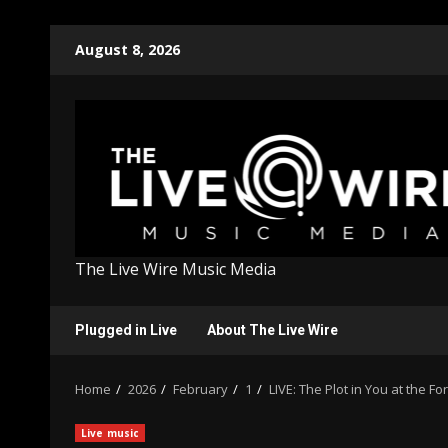
Skip
August 8, 2026
to
content
The Live Wire Music Media
Plugged in Live
About The Live Wire
Home
2026
February
1
LIVE: The Plot in You at the Fo
Live music