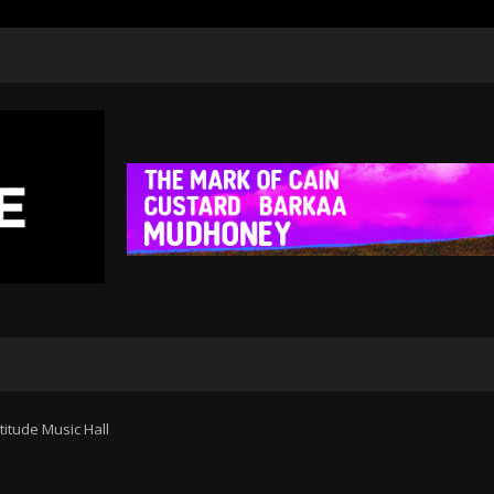
rtitude Music Hall