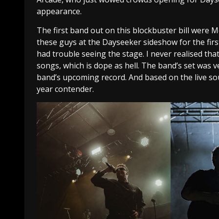
appearance.
The first band out on this blockbuster bill were
these guys at the Dayseeker sideshow for the firs
had trouble seeing the stage. I never realised th
songs, which is dope as hell. The band’s set was ve
band’s upcoming record. And based on the live so
year contender.