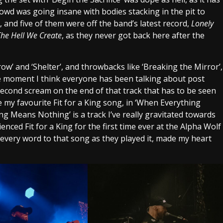
rowd was going insane with bodies stacking in the pit to
 and five of them were off the band’s latest record,
Lonely
The Hell We Create
, as they never got back here after the
’ and ‘Shelter’, and throwbacks like ‘Breaking the Mirror’,
 the moment I think everyone has been talking about post
second scream on the end of that track that has to be seen
e my favourite Fit for a King song, in ‘When Everything
g Means Nothing’ is a track I’ve really gravitated towards
rienced Fit for a King for the first time ever at the Alpha Wolf
 every word to that song as they played it, made my heart