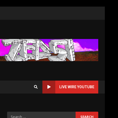
LIVE WIRE YOUTUBE
Search