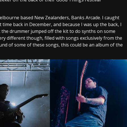
 Melbourne based New Zealanders, Banks Arcade. I caught
t time back in December, and because I was up the back, I
at the drummer jumped off the kit to do synths on some
ry different though, filled with songs exclusively from the
und of some of these songs, this could be an album of the