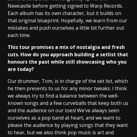
Newcastle before getting signed to Warp Records.
Each album has its own character, but it builds on
that original blueprint. Hopefully, we learn from our
mistakes and push ourselves a little bit further out
each time.
This tour promises a mix of nostalgia and fresh
cuts. How do you approach building a setlist that
honours the past while still showcasing who you
are today?
Our drummer, Tom, is in charge of the set list, which
he then presents to us for any minor tweaks. I think
we always try to find a balance between the well-
known songs and a few curveballs that keep both us
and the audience on our toes! We’ve always seen
ourselves as a pop band at heart, and we want to
please the audience by playing songs that they want
to hear, but we also think pop music is art and