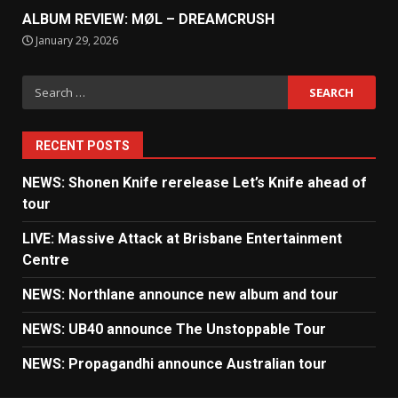
ALBUM REVIEW: MØL – DREAMCRUSH
January 29, 2026
Search
for:
RECENT POSTS
NEWS: Shonen Knife rerelease Let’s Knife ahead of
tour
LIVE: Massive Attack at Brisbane Entertainment
Centre
NEWS: Northlane announce new album and tour
NEWS: UB40 announce The Unstoppable Tour
NEWS: Propagandhi announce Australian tour