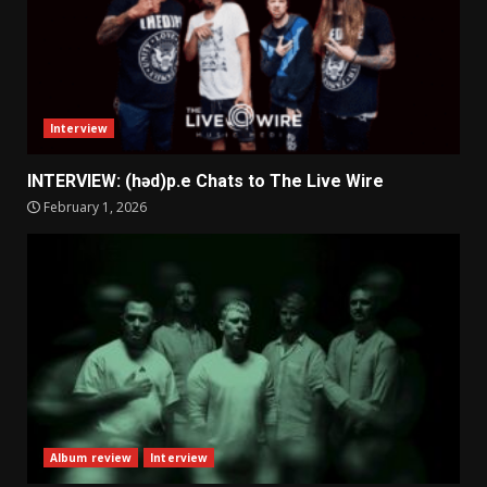
Interview
INTERVIEW: (həd)p.e Chats to The Live Wire
February 1, 2026
Album review
Interview