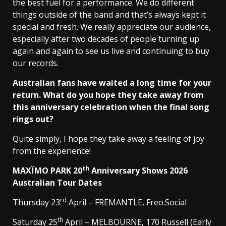
the best fuel for a performance. We do different
things outside of the band and that’s always kept it
special and fresh. We really appreciate our audience,
especially after two decades of people turning up
again and again to see us live and continuing to buy
our records.
Australian fans have waited a long time for your
return. What do you hope they take away from
this anniversary celebration when the final song
rings out?
Quite simply, I hope they take away a feeling of joy
from the experience!
th
MAXÏMO PARK 20
Anniversary Shows 2026
Australian Tour Dates
rd
Thursday 23
April – FREMANTLE, Freo.Social
th
Saturday 25
April – MELBOURNE, 170 Russell (Early