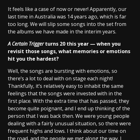
It feels like a case of now or never! Apparently, our
last time in Australia was 14 years ago, which is far
too long. We will slip some songs into the set from
the albums we have made in the interim years.
A Certain Trigger
turns 20 this year — when you
revisit those songs, what memories or emotions
hit you the hardest?
Well, the songs are bursting with emotions, so
there’s a lot to deal with on stage each night!
Thankfully, it’s relatively easy to inhabit the same
feelings that the songs were invested with in the
first place. With the extra time that has passed, they
become quite poignant, and I end up thinking of the
person that I was back then. We were young people
dealing with a fairly unusual situation, so there were
frequent highs and lows. I think about our time on
the road, and the people we met along the way. I