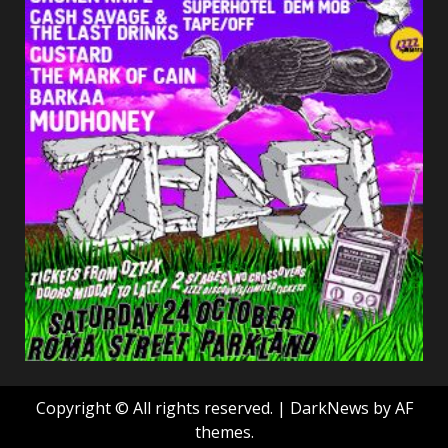
Copyright © All rights reserved.
|
DarkNews
by AF
themes.