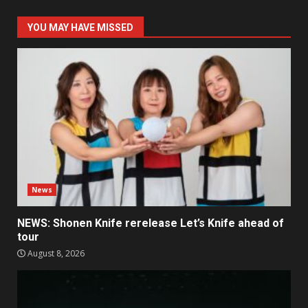
YOU MAY HAVE MISSED
News
NEWS: Shonen Knife rerelease Let’s Knife ahead of
tour
August 8, 2026