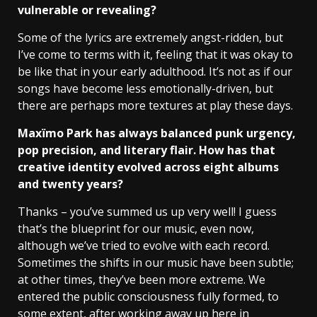
vulnerable or revealing?
Some of the lyrics are extremely angst-ridden, but
I’ve come to terms with it, feeling that it was okay to
be like that in your early adulthood. It’s not as if our
songs have become less emotionally-driven, but
there are perhaps more textures at play these days.
Maxïmo Park has always balanced punk urgency,
pop precision, and literary flair. How has that
creative identity evolved across eight albums
and twenty years?
Thanks – you’ve summed us up very well! I guess
that’s the blueprint for our music, even now,
although we’ve tried to evolve with each record.
Sometimes the shifts in our music have been subtle;
at other times, they’ve been more extreme. We
entered the public consciousness fully formed, to
some extent, after working away up here in