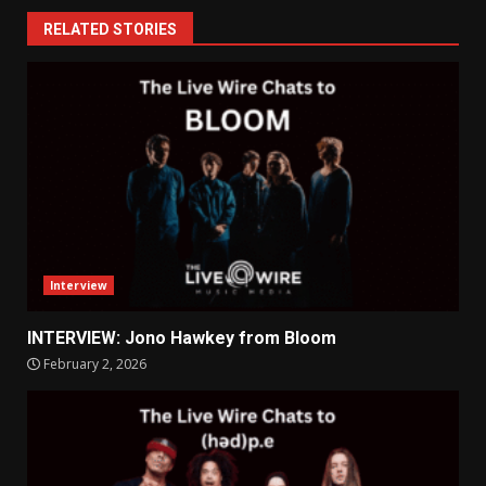
RELATED STORIES
Interview
INTERVIEW: Jono Hawkey from Bloom
February 2, 2026