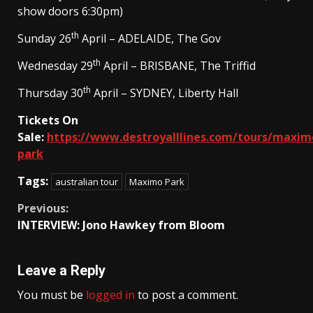
show doors 6:30pm)
th
Sunday 26
April – ADELAIDE, The Gov
th
Wednesday 29
April – BRISBANE, The Triffid
th
Thursday 30
April – SYDNEY, Liberty Hall
Tickets On
Sale:
https://www.destroyalllines.com/tours/maxim
park
Tags:
australian tour
Maximo Park
Continue
Previous:
INTERVIEW: Jono Hawkey from Bloom
Reading
Leave a Reply
You must be
logged in
to post a comment.