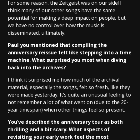
For some reason, the Zeitgeist was on our side! I
think many of our other songs have the same
potential for making a deep impact on people, but
we have no control over how the music is
disseminated, ultimately.
Paul you mentioned that compiling the
anniversary reissue felt like stepping into a time
machine. What surprised you most when diving
back into the archives?
I think it surprised me how much of the archival
material, especially the songs, felt so fresh, like they
were made yesterday. It’s quite an unusual feeling to
not remember a lot of what went on (due to the 20-
year timespan) when other things feel so present.
You’ve described the anniversary tour as both
thrilling and a bit scary. What aspects of
revisiting your early work feel the most