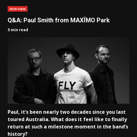
Interview
Q&A: Paul Smith from MAXÏMO Park
5 min read
Paul, it’s been nearly two decades since you last
toured Australia. What does it feel like to finally
return at such a milestone moment in the band’s
history?