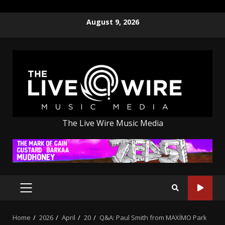
Skip
August 9, 2026
to
content
The Live Wire Music Media
PRIMARY
MENU
Home
2026
April
20
Q&A: Paul Smith from MAXÏMO Park