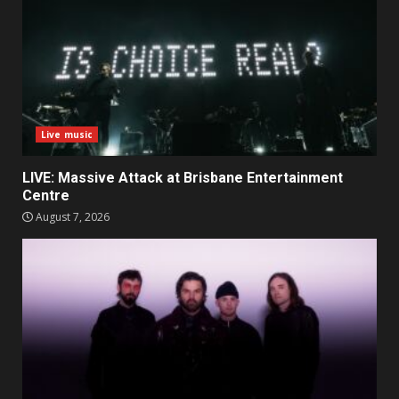
Live music
LIVE: Massive Attack at Brisbane Entertainment
Centre
August 7, 2026