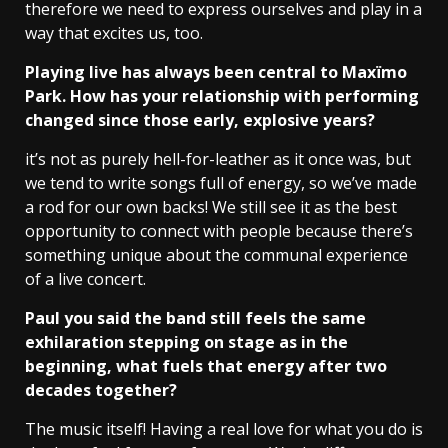
therefore we need to express ourselves and play in a
way that excites us, too.
Playing live has always been central to Maxïmo
Park. How has your relationship with performing
changed since those early, explosive years?
it’s not as purely hell-for-leather as it once was, but
we tend to write songs full of energy, so we’ve made
a rod for our own backs! We still see it as the best
opportunity to connect with people because there’s
something unique about the communal experience
of a live concert.
Paul you said the band still feels the same
exhilaration stepping on stage as in the
beginning, what fuels that energy after two
decades together?
The music itself! Having a real love for what you do is