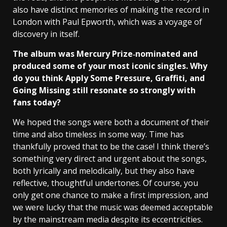
also have distinct memories of making the record in
London with Paul Epworth, which was a voyage of
discovery in itself.
The album was Mercury Prize‑nominated and
produced some of your most iconic singles. Why
do you think Apply Some Pressure, Graffiti, and
Going Missing still resonate so strongly with
fans today?
We hoped the songs were both a document of their
time and also timeless in some way. Time has
thankfully proved that to be the case! I think there’s
something very direct and urgent about the songs,
both lyrically and melodically, but they also have
reflective, thoughtful undertones. Of course, you
only get one chance to make a first impression, and
we were lucky that the music was deemed acceptable
by the mainstream media despite its eccentricities.