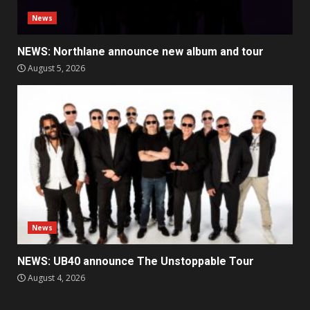
News
NEWS: Northlane announce new album and tour
August 5, 2026
News
NEWS: UB40 announce The Unstoppable Tour
August 4, 2026